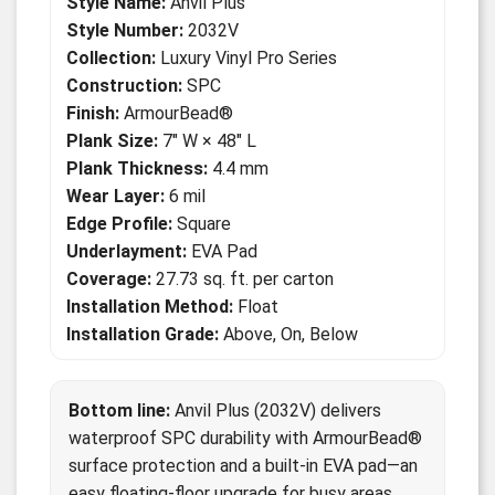
Style Name:
Anvil Plus
Style Number:
2032V
Collection:
Luxury Vinyl Pro Series
Construction:
SPC
Finish:
ArmourBead®
Plank Size:
7" W × 48" L
Plank Thickness:
4.4 mm
Wear Layer:
6 mil
Edge Profile:
Square
Underlayment:
EVA Pad
Coverage:
27.73 sq. ft. per carton
Installation Method:
Float
Installation Grade:
Above, On, Below
Bottom line:
Anvil Plus (2032V) delivers
waterproof SPC durability with ArmourBead®
surface protection and a built-in EVA pad—an
easy floating-floor upgrade for busy areas