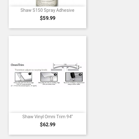
Shaw S150 Spray Adhesive
Price
$59.99
Shaw Vinyl Omni Trim 94"
Price
$62.99