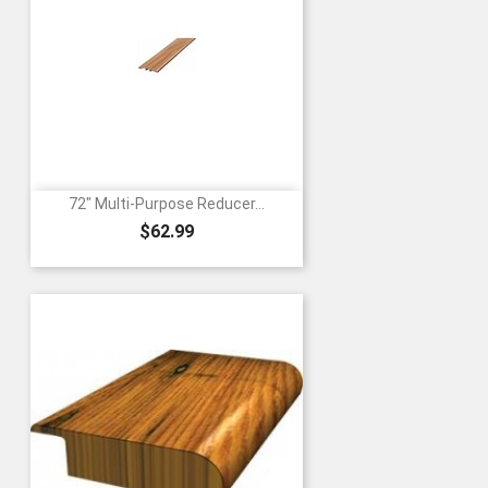
72" Multi-Purpose Reducer...
Price
$62.99