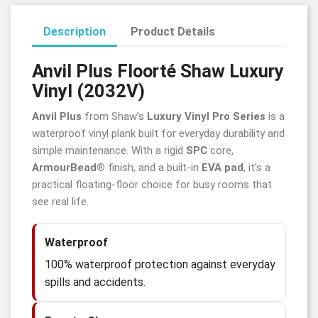
Description
Product Details
Anvil Plus
Floorté
Shaw Luxury
Vinyl (2032V)
Anvil Plus
from Shaw’s
Luxury Vinyl Pro Series
is a
waterproof vinyl plank built for everyday durability and
simple maintenance. With a rigid
SPC
core,
ArmourBead®
finish, and a built-in
EVA pad
, it’s a
practical floating-floor choice for busy rooms that
see real life.
Waterproof
100% waterproof protection against everyday
spills and accidents.