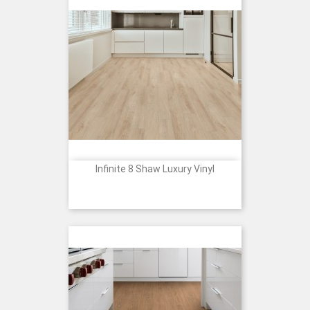
Infinite 8 Shaw Luxury Vinyl