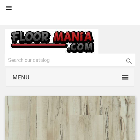


MENU