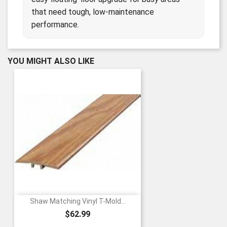
that need tough, low-maintenance
performance.
YOU MIGHT ALSO LIKE
Shaw Matching Vinyl T-Mold...
Price
$62.99