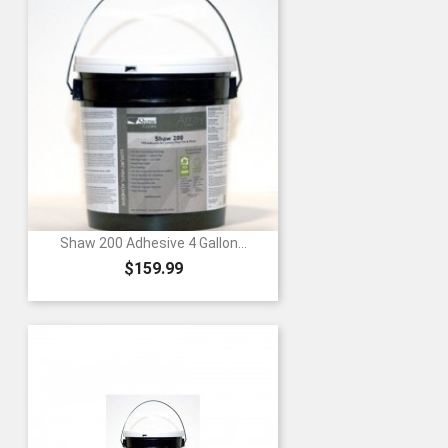
Shaw 200 Adhesive 4 Gallon...
Price
$159.99