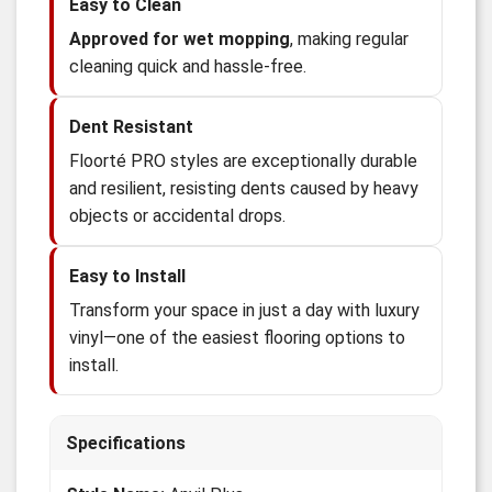
Easy to Clean
Approved for wet mopping
, making regular
cleaning quick and hassle-free.
Dent Resistant
Floorté PRO styles are exceptionally durable
and resilient, resisting dents caused by heavy
objects or accidental drops.
Easy to Install
Transform your space in just a day with luxury
vinyl—one of the easiest flooring options to
install.
Specifications