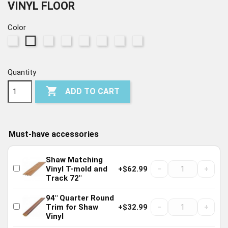
VINYL FLOOR
Color
295
915
1023
5078
7061
7062
7063
297
Chatter
Dark
Beach
Greige
Highlight
Grey
Accent
Mineral
Oak
Elm
Oak
Walnut
Oak
Chestnut
Pine
Maple
Quantity

ADD TO CART
Must-have accessories
Shaw Matching
−
+
Vinyl T-mold and
+$62.99
Track 72"
94" Quarter Round
−
+
Trim for Shaw
+$32.99
Vinyl