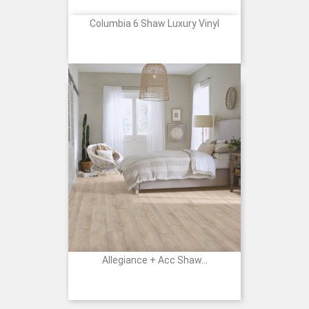
Columbia 6 Shaw Luxury Vinyl
Allegiance + Acc Shaw...