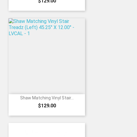
Price
$129.00
Shaw Matching Vinyl Stair...
Price
$129.00