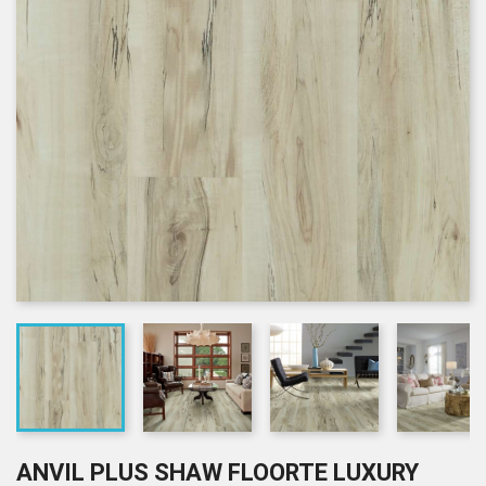
ANVIL PLUS SHAW FLOORTE LUXURY