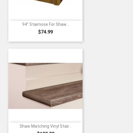
94" Stairnose For Shaw...
Price
$74.99
Shaw Matching Vinyl Stair...