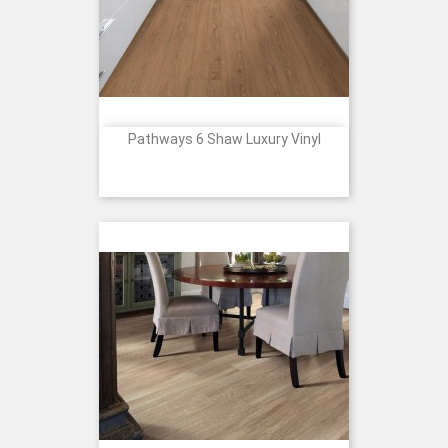
Pathways 6 Shaw Luxury Vinyl