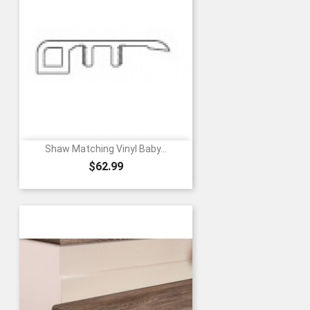
Shaw Matching Vinyl Baby...
Price
$62.99