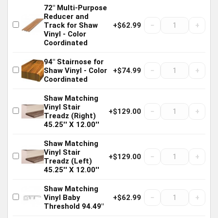
72" Multi-Purpose
Reducer and
−
+
Track for Shaw
+$62.99
Vinyl - Color
Coordinated
94" Stairnose for
−
+
Shaw Vinyl - Color
+$74.99
Coordinated
Shaw Matching
Vinyl Stair
−
+
+$129.00
Treadz (Right)
45.25'' X 12.00''
Shaw Matching
Vinyl Stair
−
+
+$129.00
Treadz (Left)
45.25'' X 12.00''
Shaw Matching
−
+
Vinyl Baby
+$62.99
Threshold 94.49"