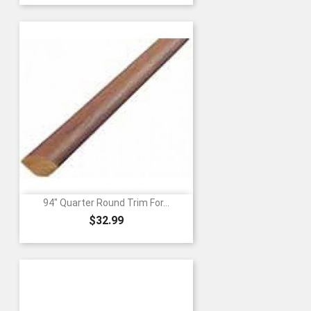
94" Quarter Round Trim For...
Price
$32.99