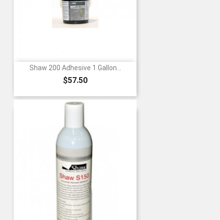
Shaw 200 Adhesive 1 Gallon...
Price
$57.50