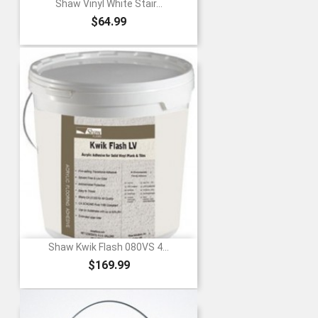
Shaw Vinyl White Stair...
Price
$64.99
Shaw Kwik Flash 080VS 4...
Price
$169.99