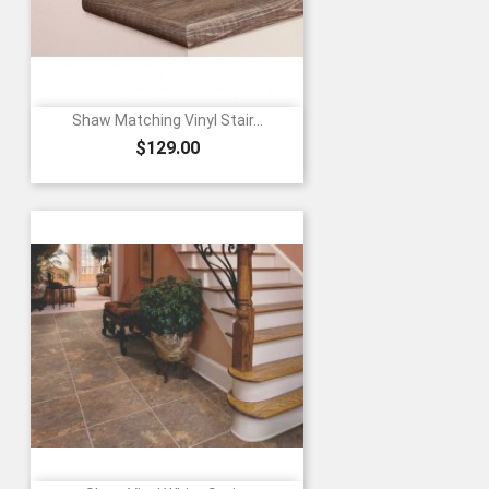
Shaw Matching Vinyl Stair...
Price
$129.00