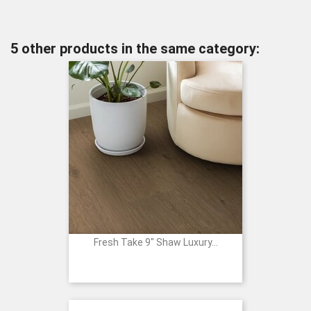
5 other products in the same category:
Fresh Take 9" Shaw Luxury...