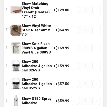
Shaw Matching
Vinyl Stair
−
+
+$129.00
Treadz (Center)
47'' x 12"
Shaw Vinyl White
−
+
Stair Riser 48'' x
+$64.99
7.5"
Shaw Kwik Flash
−
+
080VS 4 gallon
+$169.99
Vinyl Glue 080VS
Shaw 200
−
+
Adhesive 4 gallon
+$159.99
pail 026VS
Shaw 200
−
+
Adhesive 1 gallon
+$57.50
pail 052VS
Shaw S150 Spray
−
+
+$59.99
Adhesive