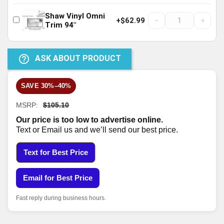
Shaw Vinyl Omni
−
+
+$62.99
Trim 94"
help_outline
ASK ABOUT PRODUCT
SAVE 30%–40%
MSRP:
$105.10
Our price is too low to advertise online.
Text or Email us and we’ll send our best price.
Text for Best Price
Email for Best Price
Fast reply during business hours.