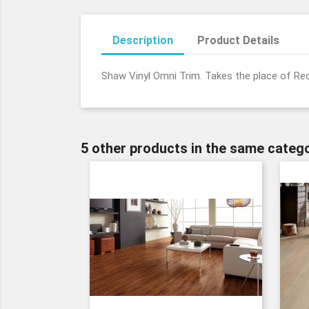
Description
Product Details
Shaw Vinyl Omni Trim. Takes the place of Re
5 other products in the same catego