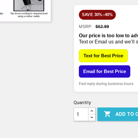
SAVE 30%–40%
MSRP:
$62.99
Our price is too low to ad
Text or Email us and we’ll 
Text for Best Price
Email for Best Price
Fast reply during business hours.
Quantity

ADD TO 