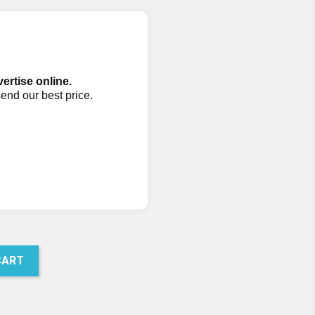
vertise online.
send our best price.
CART