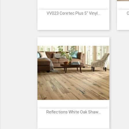
VV023 Coretec Plus 5" Vinyl...
C

Quick view
201
202
205
207
501
+9
Gold
Deep
Northwoods
Rocky
Caroline
Coast
Smoked
Oak
Mountain
Pine
Acacia
Oak
Oak
Reflections White Oak Shaw...

Quick view
01027
01079
05048
05082
07029
+1
-
-
-
-
-