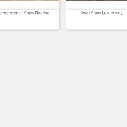
ornerstone II Shaw Flooring
Dwell Shaw Luxury Vinyl


Quick view
Quick view
Price
1173
1174
1175
7140
7141
940
1187
2105
2106
523
+
Cotton
Mist
Sun
Clay
Clove
Fireside
Genuine
Cozy
Light
Gos
Glow
Brown
Greige
Taupe
Roast
Grey