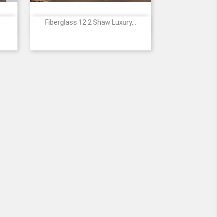
Fiberglass 12 2 Shaw Luxury...

Quick view
3
839
941
1208
2119
2120
7
+5
samer
Amber
Stormy
Warm
Golden
Honeyed
Oak
Gray
Ash
Oak
Maple