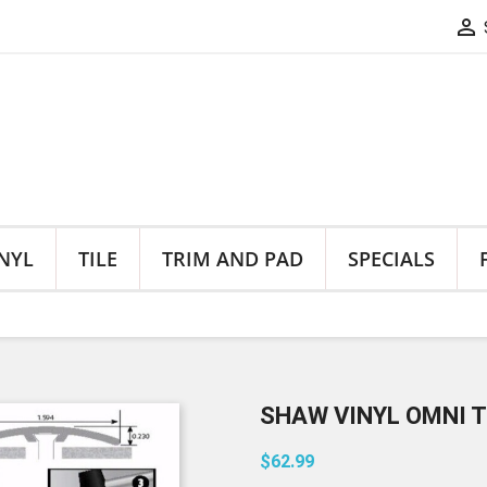

NYL
TILE
TRIM AND PAD
SPECIALS
SHAW VINYL OMNI T
$62.99