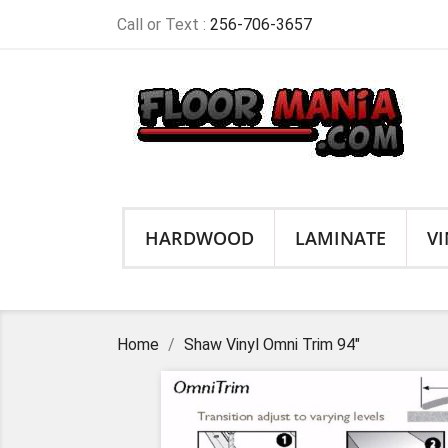
Call or Text :
256-706-3657
HARDWOOD
LAMINATE
VI
Home
Shaw Vinyl Omni Trim 94"