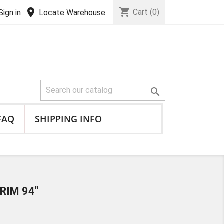
shopping_cart
location_on
Cart
(0)
Sign in
Locate Warehouse

FAQ
SHIPPING INFO
RIM 94"