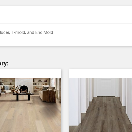
ducer, T-mold, and End Mold
ry: