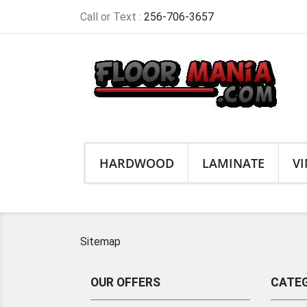
Call or Text :
256-706-3657
HARDWOOD
LAMINATE
VI
Sitemap
OUR OFFERS
CATEG