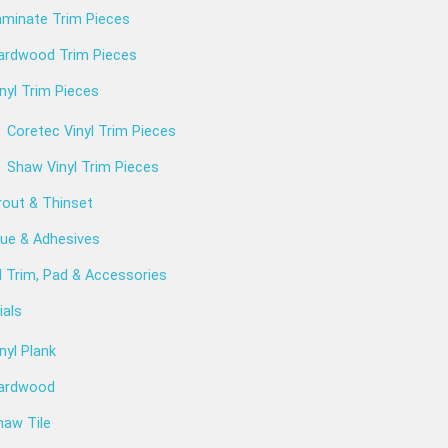
aminate Trim Pieces
ardwood Trim Pieces
nyl Trim Pieces
Coretec Vinyl Trim Pieces
Shaw Vinyl Trim Pieces
rout & Thinset
lue & Adhesives
l Trim, Pad & Accessories
ials
nyl Plank
ardwood
haw Tile