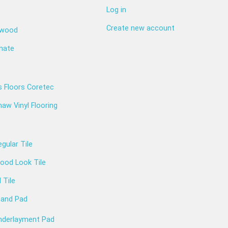
Log in
Create new account
dwood
nate
s Floors Coretec
aw Vinyl Flooring
gular Tile
ood Look Tile
l Tile
 and Pad
nderlayment Pad