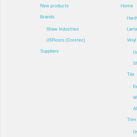
New products
Home
Brands
Har
Shaw Industries
Lami
USFloors (Coretec)
Vinyl
Suppliers
U
Sh
Tile
Re
W
Al
Trim
U