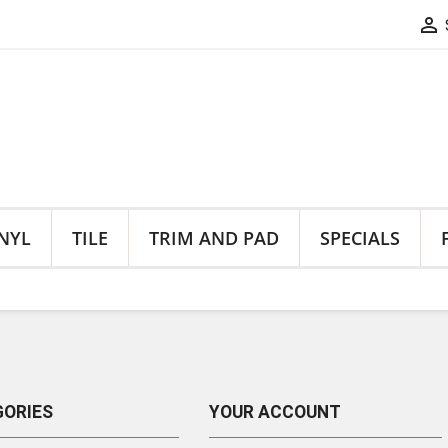

NYL
TILE
TRIM AND PAD
SPECIALS
ORIES
YOUR ACCOUNT