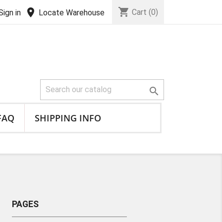
shopping_cart
location_on
Cart
(0)
Sign in
Locate Warehouse

FAQ
SHIPPING INFO
PAGES