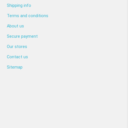
Shipping info
Terms and conditions
About us
Secure payment
Our stores
Contact us
Sitemap