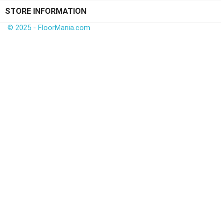
STORE INFORMATION
© 2025 - FloorMania.com