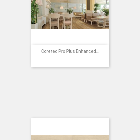
Coretec Pro Plus Enhanced...