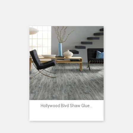
Hollywood Blvd Shaw Glue...