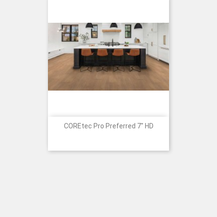
COREtec Pro Preferred 7" HD