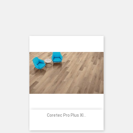
Coretec Pro Plus Xl...