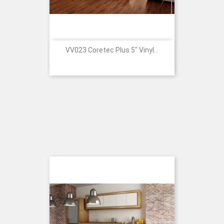
VV023 Coretec Plus 5" Vinyl...