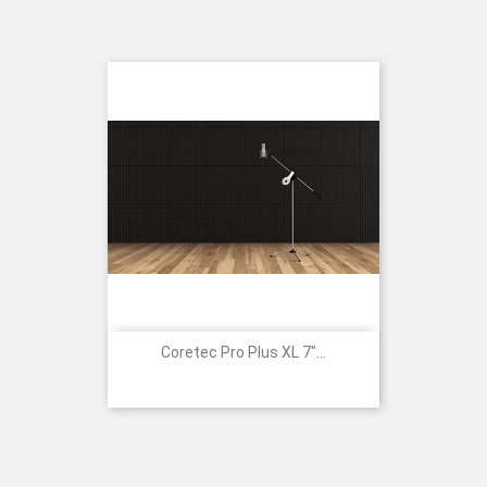
Coretec Pro Plus XL 7"...