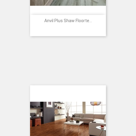
Anvil Plus Shaw Floorte...