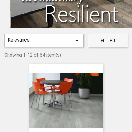
Relevance

FILTER
Showing 1-12 of 64 item(s)