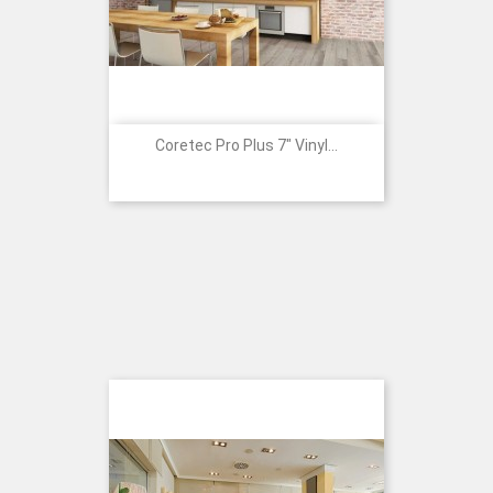
Coretec Pro Plus 7" Vinyl...