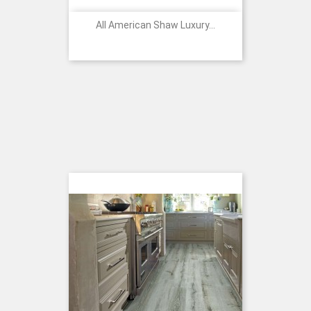
All American Shaw Luxury...