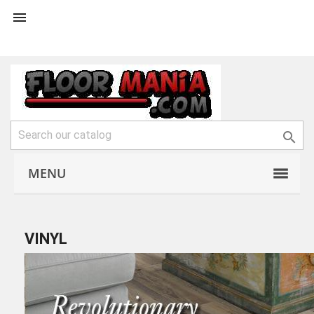


MENU
VINYL