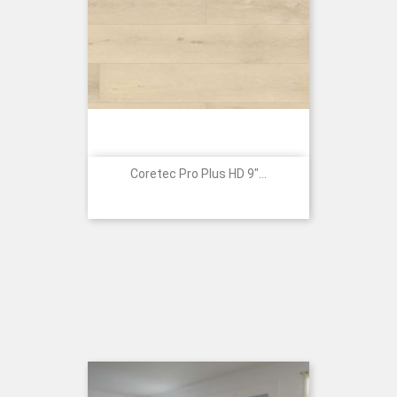
Coretec Pro Plus HD 9"...