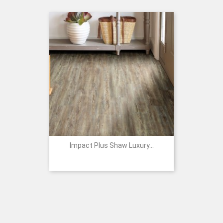
Impact Plus Shaw Luxury...