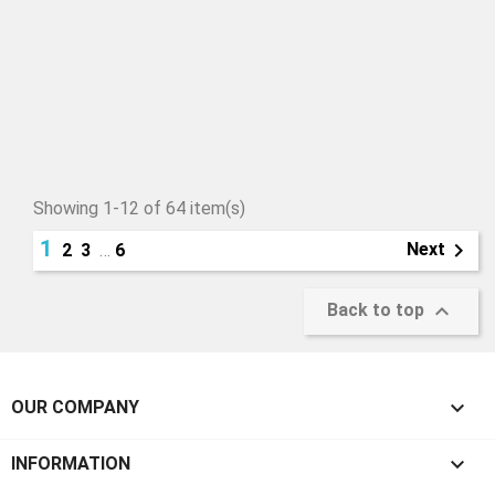
Showing 1-12 of 64 item(s)
1

Next
2
3
…
6

Back to top

OUR COMPANY

INFORMATION