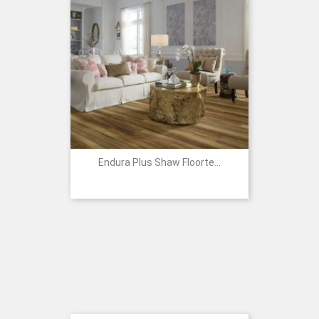
Endura Plus Shaw Floorte...