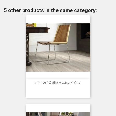
5 other products in the same category:
Infinite 12 Shaw Luxury Vinyl