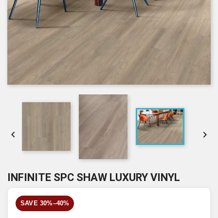


INFINITE SPC SHAW LUXURY VINYL
SAVE 30%–40%