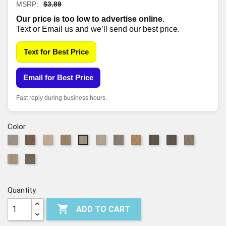
MSRP:
$3.89
Our price is too low to advertise online.
Text or Email us and we’ll send our best price.
Text for Best Price
Email for Best Price
Fast reply during business hours.
Color
520
825
1169
2027
2029
5100
6040
7099
7100
7192
2028
Shadow
Raw
Sand
Grand
Pampas
Drift
Honeycomb
Boheme
Route
Vista
Salt
7194
7195
Sienna
Dune
Canyon
Brown
66
River
Barley
Raconteur
Field
Quantity

ADD TO CART