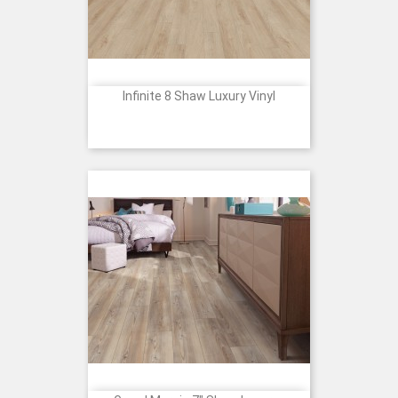
Infinite 8 Shaw Luxury Vinyl