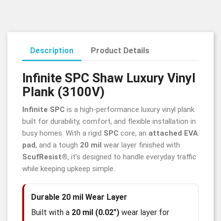
Description
Product Details
Infinite SPC Shaw Luxury Vinyl
Plank (3100V)
Infinite SPC
is a high-performance luxury vinyl plank
built for durability, comfort, and flexible installation in
busy homes. With a rigid
SPC
core, an
attached EVA
pad
, and a tough
20 mil
wear layer finished with
ScufResist®
, it’s designed to handle everyday traffic
while keeping upkeep simple.
Durable 20 mil Wear Layer
Built with a
20 mil (0.02")
wear layer for