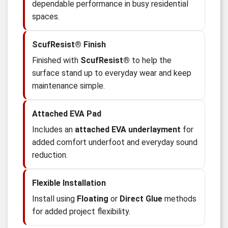
dependable performance in busy residential
spaces.
ScufResist® Finish
Finished with
ScufResist®
to help the
surface stand up to everyday wear and keep
maintenance simple.
Attached EVA Pad
Includes an
attached EVA underlayment
for
added comfort underfoot and everyday sound
reduction.
Flexible Installation
Install using
Floating
or
Direct Glue
methods
for added project flexibility.