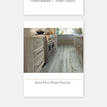
Grand Marais 7" Shaw Luxury...
Anvil Plus Shaw Floorte...