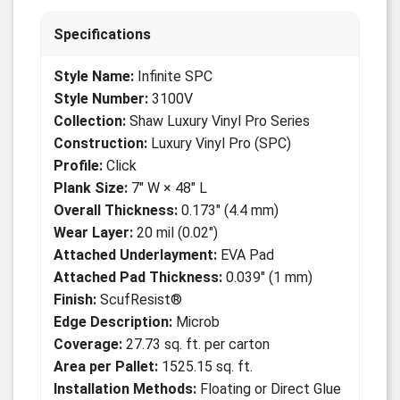
Specifications
Style Name:
Infinite SPC
Style Number:
3100V
Collection:
Shaw Luxury Vinyl Pro Series
Construction:
Luxury Vinyl Pro (SPC)
Profile:
Click
Plank Size:
7" W × 48" L
Overall Thickness:
0.173" (4.4 mm)
Wear Layer:
20 mil (0.02")
Attached Underlayment:
EVA Pad
Attached Pad Thickness:
0.039" (1 mm)
Finish:
ScufResist®
Edge Description:
Microb
Coverage:
27.73 sq. ft. per carton
Area per Pallet:
1525.15 sq. ft.
Installation Methods:
Floating or Direct Glue