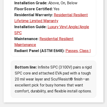
Installation Grade:
Above, On, Below
FloorScore Certified:
Yes
Residential Warranty:
Residential Resilient
Lifetime Limited Warranty
Installation Guide:
Luxury Vinyl Angle/Angle
SPC
Maintenance:
Residential Resilient
Maintenance
Radiant Panel (ASTM E648):
Passes, Class I
Bottom line:
Infinite SPC (3100V) pairs a rigid
SPC core and attached EVA pad with a tough
20 mil wear layer and ScufResist® finish—an
excellent pick for busy homes that want
comfort, durability, and flexible install options.