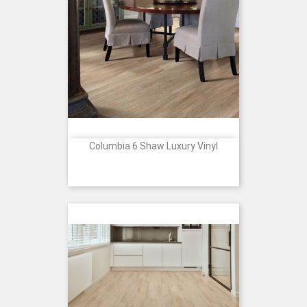
Columbia 6 Shaw Luxury Vinyl