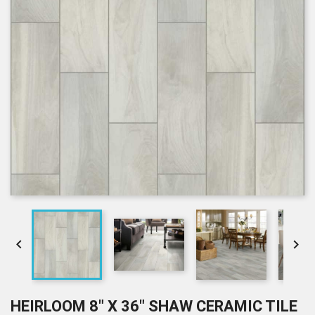


HEIRLOOM 8" X 36" SHAW CERAMIC TILE