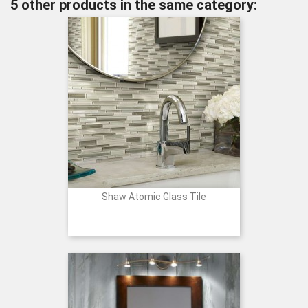
5 other products in the same category:
Shaw Atomic Glass Tile
Price