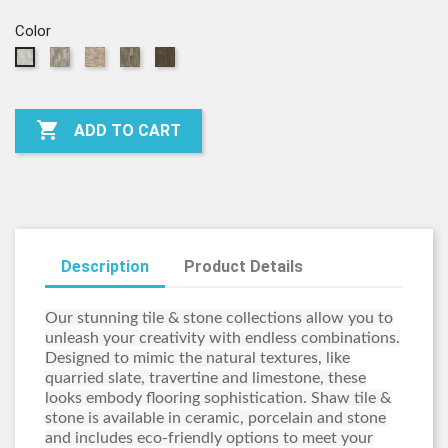
Color
00500
00700
00750
00770
00150
-
-
-
-
-
STERLING
PENDANT
HOPE
SILHOUETTE
FINE
CHEST
CHINA

ADD TO CART
Description
Product Details
Our stunning tile & stone collections allow you to
unleash your creativity with endless combinations.
Designed to mimic the natural textures, like
quarried slate, travertine and limestone, these
looks embody flooring sophistication. Shaw tile &
stone is available in ceramic, porcelain and stone
and includes eco-friendly options to meet your