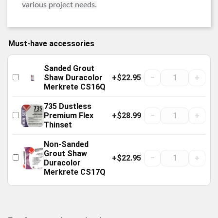
various project needs.
Must-have accessories
Sanded Grout
+$22.95
−
+
Shaw Duracolor
Merkrete CS16Q
735 Dustless
+$28.99
−
+
Premium Flex
Thinset
Non-Sanded
Grout Shaw
+$22.95
−
+
Duracolor
Merkrete CS17Q