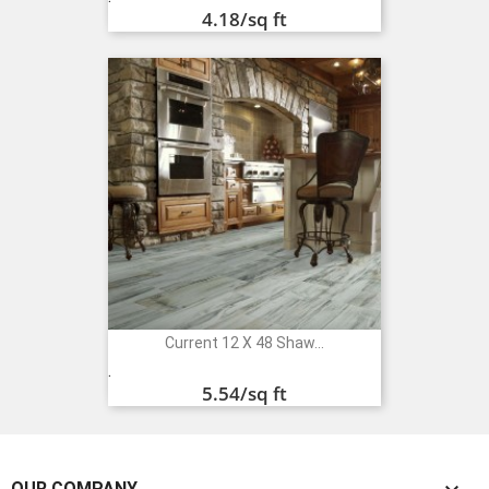
4.18
/sq ft
Current 12 X 48 Shaw...
Price
.
5.54
/sq ft
OUR COMPANY