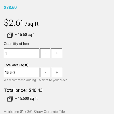
$38.60
$
2.61
/sq ft
~
15.50
sq ft
1
Quantity of box
-
+
Total area
(sq ft)
-
+
We recommend adding 5% extra to your order
Total price:
$
40.43
~
15.500
sq ft
1
Heirloom 8" x 36" Shaw Ceramic Tile