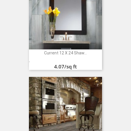
Current 12 X 24 Shaw...
Price
.
4.07
/sq ft