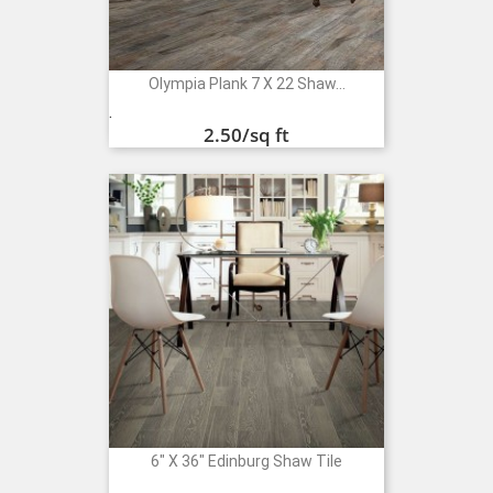
Olympia Plank 7 X 22 Shaw...
Price
.
2.50
/sq ft
6" X 36" Edinburg Shaw Tile
Price
.