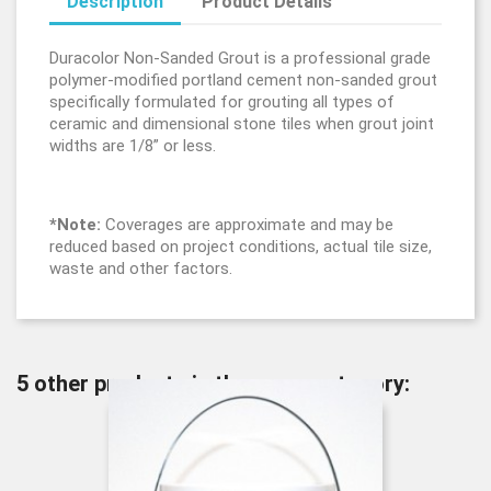
Description
Product Details
Duracolor Non-Sanded Grout is a professional grade
polymer-modified portland cement non-sanded grout
specifically formulated for grouting all types of
ceramic and dimensional stone tiles when grout joint
widths are 1/8” or less.
*Note:
Coverages are approximate and may be
reduced based on project conditions, actual tile size,
waste and other factors.
5 other products in the same category: