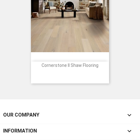
Cornerstone II Shaw Flooring
Price

OUR COMPANY

INFORMATION