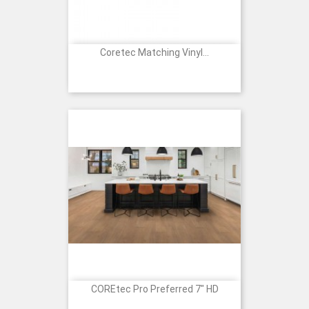
Coretec Matching Vinyl...
Price
COREtec Pro Preferred 7" HD