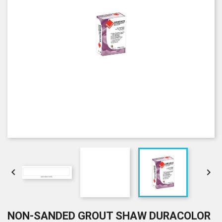


NON-SANDED GROUT SHAW DURACOLOR