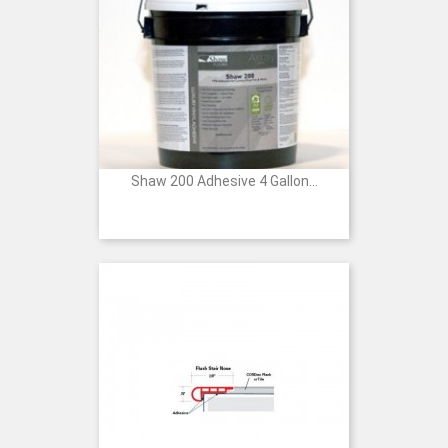
Shaw 200 Adhesive 4 Gallon...
Price