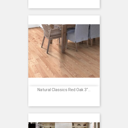
Natural Classics Red Oak 3"...
Price