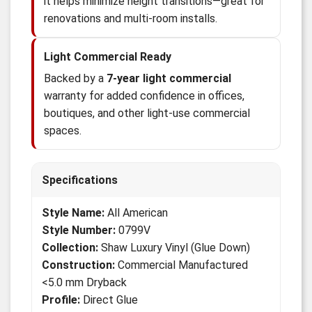
it helps minimize height transitions—great for
renovations and multi-room installs.
Light Commercial Ready
Backed by a
7-year light commercial
warranty for added confidence in offices,
boutiques, and other light-use commercial
spaces.
Specifications
Style Name:
All American
Style Number:
0799V
Collection:
Shaw Luxury Vinyl (Glue Down)
Construction:
Commercial Manufactured
<5.0 mm Dryback
Profile:
Direct Glue