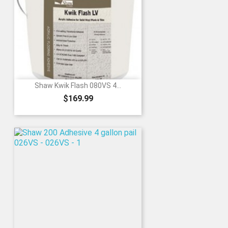
Shaw Kwik Flash 080VS 4...
Price
$169.99