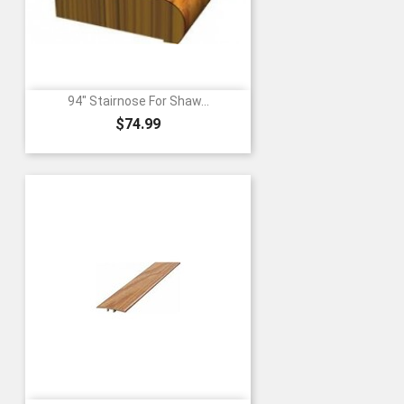
94" Stairnose For Shaw...
Price
$74.99