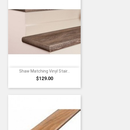
Shaw Matching Vinyl Stair...
Price
$129.00