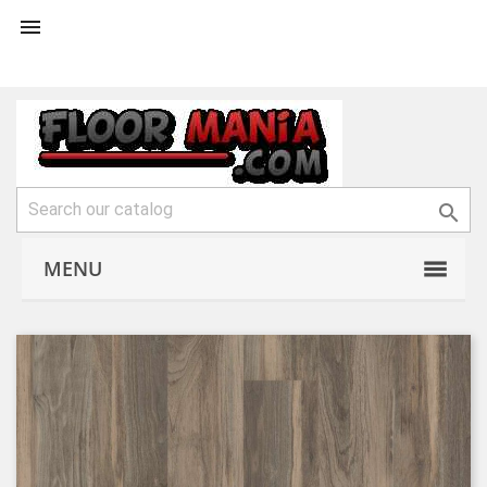


MENU