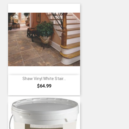
Shaw Vinyl White Stair...
Price
$64.99