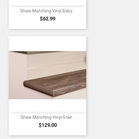
Shaw Matching Vinyl Baby...
Price
$62.99
Shaw Matching Vinyl Stair...
Price
$129.00