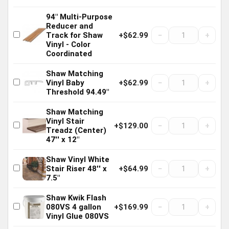
94" Multi-Purpose
Reducer and
−
+
Track for Shaw
+$62.99
Vinyl - Color
Coordinated
Shaw Matching
−
+
Vinyl Baby
+$62.99
Threshold 94.49"
Shaw Matching
Vinyl Stair
−
+
+$129.00
Treadz (Center)
47'' x 12"
Shaw Vinyl White
−
+
Stair Riser 48'' x
+$64.99
7.5"
Shaw Kwik Flash
−
+
080VS 4 gallon
+$169.99
Vinyl Glue 080VS