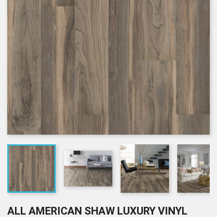
ALL AMERICAN SHAW LUXURY VINYL