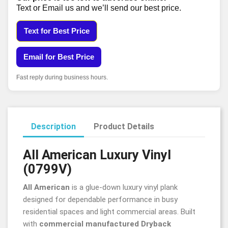
Text or Email us and we’ll send our best price.
Text for Best Price
Email for Best Price
Fast reply during business hours.
Description
Product Details
All American Luxury Vinyl
(0799V)
All American
is a glue-down luxury vinyl plank
designed for dependable performance in busy
residential spaces and light commercial areas. Built
with
commercial manufactured Dryback