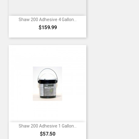
Shaw 200 Adhesive 4 Gallon...
Price
$159.99
Shaw 200 Adhesive 1 Gallon...
Price
$57.50