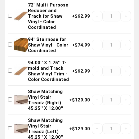
72" Multi-Purpose
Reducer and
−
+
Track for Shaw
+$62.99
Vinyl - Color
Coordinated
94" Stairnose for
−
+
Shaw Vinyl - Color
+$74.99
Coordinated
94.00'' X 1.75'' T-
mold and Track
−
+
+$62.99
Shaw Vinyl Trim -
Color Coordinated
Shaw Matching
Vinyl Stair
−
+
+$129.00
Treadz (Right)
45.25'' X 12.00''
Shaw Matching
Vinyl Stair
−
+
+$129.00
Treadz (Left)
45.25'' X 12.00''