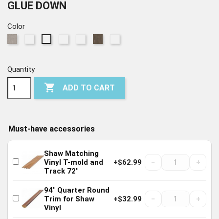
GLUE DOWN
Color
559
564
572
769
774
775
568
Celebration
Independence
Heritage
United
Anthem
Patriot
Liberty
Quantity

ADD TO CART
Must-have accessories
Shaw Matching
−
+
Vinyl T-mold and
+$62.99
Track 72"
94" Quarter Round
−
+
Trim for Shaw
+$32.99
Vinyl