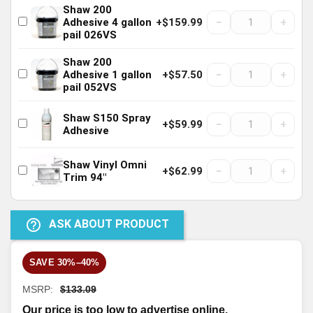
Shaw 200
−
+
Adhesive 4 gallon
+$159.99
pail 026VS
Shaw 200
−
+
Adhesive 1 gallon
+$57.50
pail 052VS
Shaw S150 Spray
−
+
+$59.99
Adhesive
Shaw Vinyl Omni
−
+
+$62.99
Trim 94"
help_outline
ASK ABOUT PRODUCT
SAVE 30%–40%
MSRP:
$133.09
Our price is too low to advertise online.