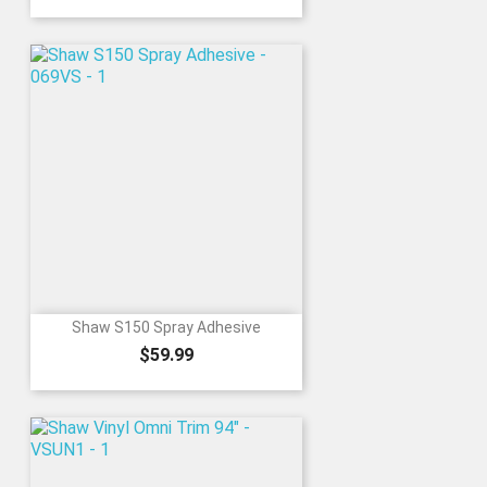
Shaw S150 Spray Adhesive
Price
$59.99