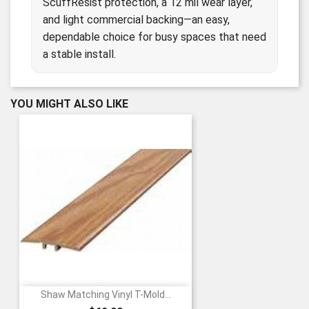
ScuffResist protection, a 12 mil wear layer,
and light commercial backing—an easy,
dependable choice for busy spaces that need
a stable install.
YOU MIGHT ALSO LIKE
Shaw Matching Vinyl T-Mold...