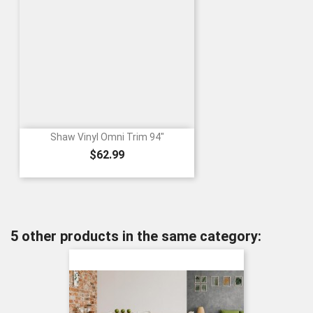
Shaw Vinyl Omni Trim 94"
Price
$62.99
5 other products in the same category: