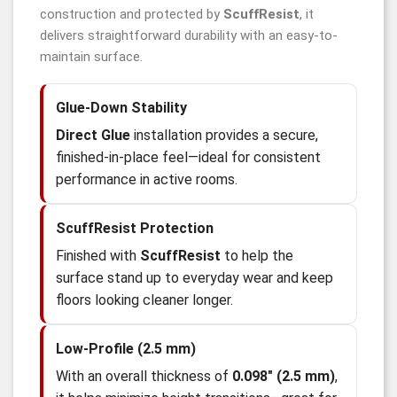
construction and protected by
ScuffResist
, it
delivers straightforward durability with an easy-to-
maintain surface.
Glue-Down Stability
Direct Glue
installation provides a secure,
finished-in-place feel—ideal for consistent
performance in active rooms.
ScuffResist Protection
Finished with
ScuffResist
to help the
surface stand up to everyday wear and keep
floors looking cleaner longer.
Low-Profile (2.5 mm)
With an overall thickness of
0.098" (2.5 mm)
,