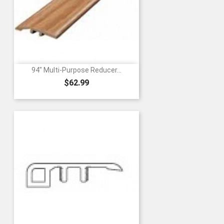
94" Multi-Purpose Reducer...
Price
$62.99