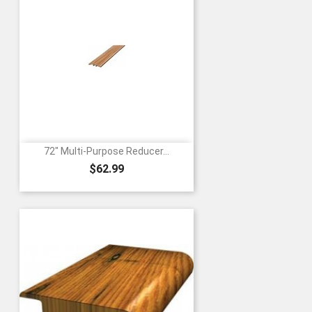
72" Multi-Purpose Reducer...
Price
$62.99