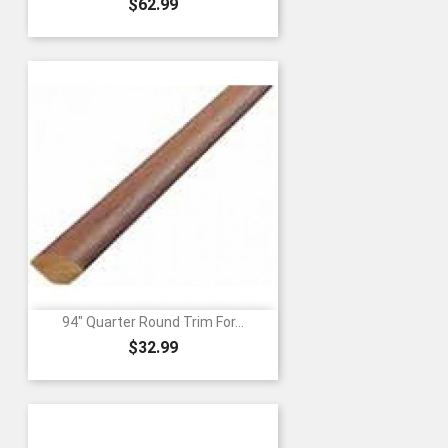
Price
$62.99
94" Quarter Round Trim For...
Price
$32.99