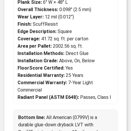
Plank Size:
6" W × 48" L
Overall Thickness:
0.098" (2.5 mm)
Wear Layer:
12 mil (0.012")
Finish:
ScuffResist
Edge Description:
Square
Coverage:
41.72 sq. ft. per carton
Area per Pallet:
2002.56 sq. ft.
Installation Methods:
Direct Glue
Installation Grade:
Above, On, Below
FloorScore Certified:
Yes
Residential Warranty:
25 Years
Commercial Warranty:
7-Year Light
Commercial
Radiant Panel (ASTM E648):
Passes, Class I
Bottom line:
All American (0799V) is a
durable glue-down dryback LVT with