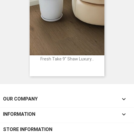
Fresh Take 9" Shaw Luxury...

OUR COMPANY

INFORMATION
STORE INFORMATION