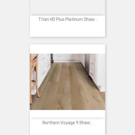
Titan HD Plus Platinum Shaw...
Northern Voyage 9 Shaw...