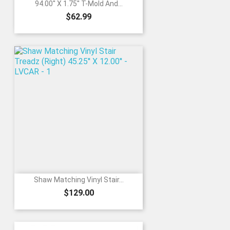
94.00'' X 1.75'' T-Mold And...
Price
$62.99
Shaw Matching Vinyl Stair...
Price
$129.00