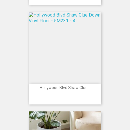
Hollywood Blvd Shaw Glue...