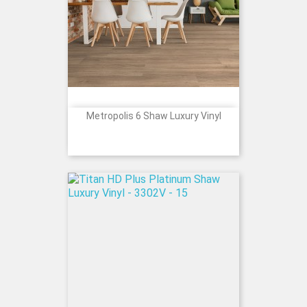
Metropolis 6 Shaw Luxury Vinyl