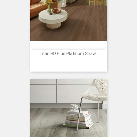
Titan HD Plus Platinum Shaw...