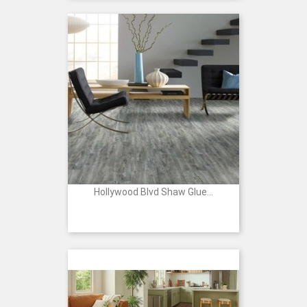
Hollywood Blvd Shaw Glue...