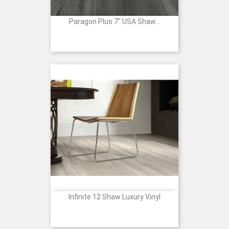
Paragon Plus 7" USA Shaw...
Infinite 12 Shaw Luxury Vinyl