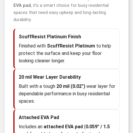
EVA pad
, it’s a smart choice for busy residential
spaces that need easy upkeep and long-lasting
durability.
ScuffResist Platinum Finish
Finished with
ScuffResist Platinum
to help
protect the surface and keep your floor
looking cleaner longer.
20 mil Wear Layer Durability
Built with a tough
20 mil (0.02")
wear layer for
dependable performance in busy residential
spaces.
Attached EVA Pad
Includes an
attached EVA pad
(
0.059" / 1.5