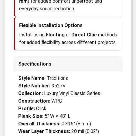
mm
) for added comfort underfoot and
everyday sound reduction.
Flexible Installation Options
Install using
Floating
or
Direct Glue
methods
for added flexibility across different projects.
Specifications
Style Name:
Traditions
Style Number:
3527V
Collection:
Luxury Vinyl Classic Series
Construction:
WPC
Profile:
Click
Plank Size:
5" W × 48" L
Overall Thickness:
0.315" (8 mm)
Wear Layer Thickness:
20 mil (0.02")