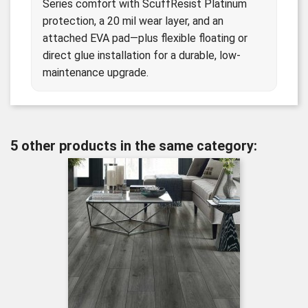
Series comfort with ScuffResist Platinum
protection, a 20 mil wear layer, and an
attached EVA pad—plus flexible floating or
direct glue installation for a durable, low-
maintenance upgrade.
5 other products in the same category: