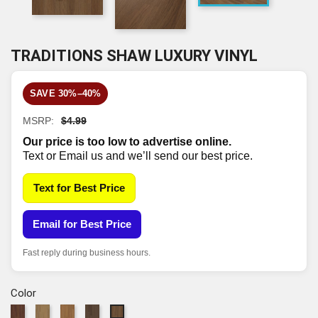
TRADITIONS SHAW LUXURY VINYL
SAVE 30%–40%
MSRP:
$4.99
Our price is too low to advertise online.
Text or Email us and we’ll send our best price.
Text for Best Price
Email for Best Price
Fast reply during business hours.
Color
838
2118
6048
7337
7338