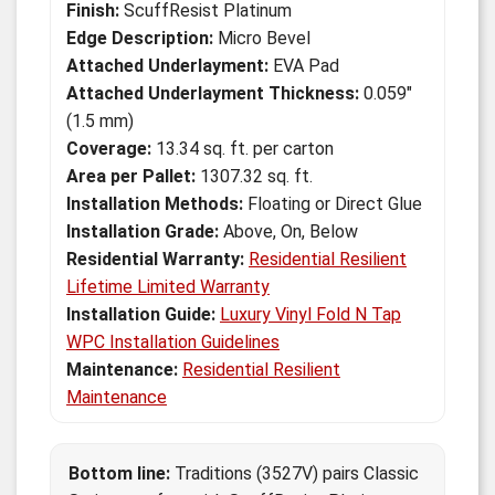
Finish:
ScuffResist Platinum
Edge Description:
Micro Bevel
Attached Underlayment:
EVA Pad
Attached Underlayment Thickness:
0.059"
(1.5 mm)
Coverage:
13.34 sq. ft. per carton
Area per Pallet:
1307.32 sq. ft.
Installation Methods:
Floating or Direct Glue
Installation Grade:
Above, On, Below
Residential Warranty:
Residential Resilient
Lifetime Limited Warranty
Installation Guide:
Luxury Vinyl Fold N Tap
WPC Installation Guidelines
Maintenance:
Residential Resilient
Maintenance
Bottom line:
Traditions (3527V) pairs Classic