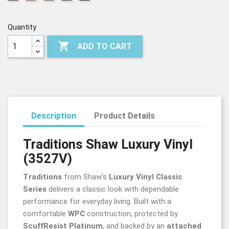
Rich
Antique
Gunstock
Chocolate
Saddle
Mahogany
Natural
Oak
Oak
Oak
Oak
Quantity

ADD TO CART
Description
Product Details
Traditions Shaw Luxury Vinyl
(3527V)
Traditions
from Shaw’s
Luxury Vinyl Classic
Series
delivers a classic look with dependable
performance for everyday living. Built with a
comfortable
WPC
construction, protected by
ScuffResist Platinum
, and backed by an
attached