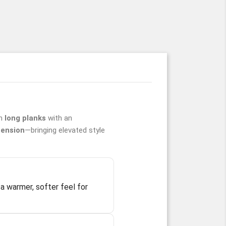
in
long planks
with an
ension
—bringing elevated style
a warmer, softer feel for