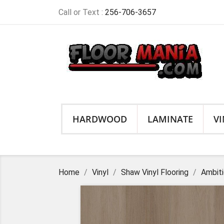
Call or Text :
256-706-3657
HARDWOOD
LAMINATE
VI
Home
Vinyl
Shaw Vinyl Flooring
Ambiti