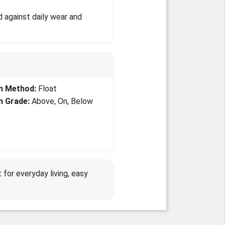
 against daily wear and
on Method:
Float
on Grade:
Above, On, Below
or everyday living, easy