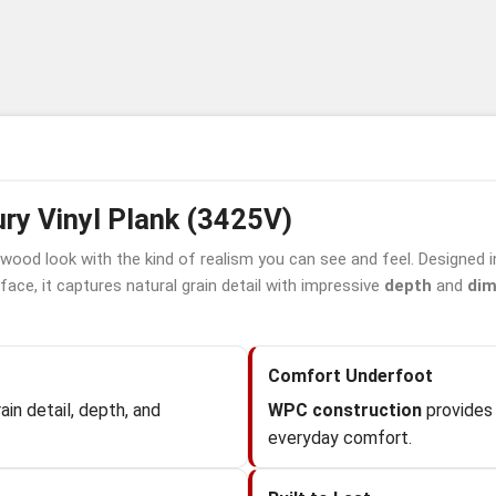
ry Vinyl Plank (3425V)
 wood look with the kind of realism you can see and feel. Designed 
face, it captures natural grain detail with impressive
depth
and
dim
Comfort Underfoot
in detail, depth, and
WPC construction
provides 
everyday comfort.