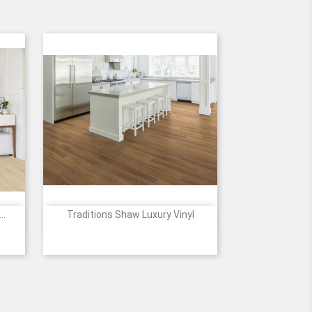
..
Traditions Shaw Luxury Vinyl

Quick view
5
838
2118
6048
7337
7338
1
ier
Rich
Antique
Gunstock
Chocolate
Saddle
Mahogany
Natural
Oak
Oak
Oak
Oak