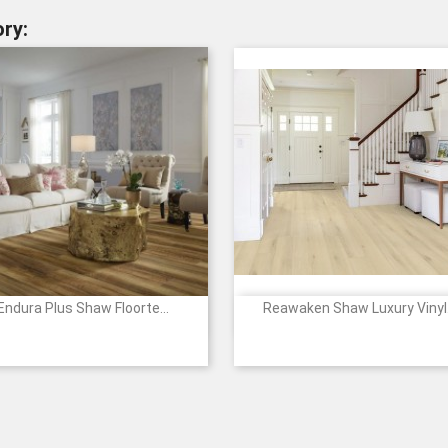
ry:
Endura Plus Shaw Floorte...
Reawaken Shaw Luxury Vinyl.


Quick view
Quick view
00150
00154
00203
00556
00591
1227
2138
2139
5274
527
+12
+
-
-
-
-
-
White
Arches
Everglades
Yosemite
Glac
CINNAMON
ALMOND
TAWNY
SMOKY
OYSTER
Sands
WALNUT
OAK
OAK
OAK
OAK