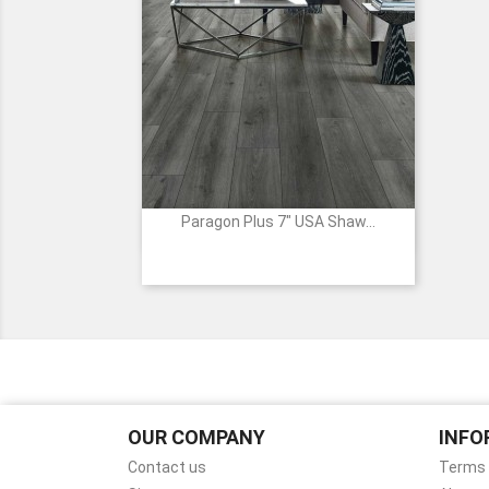
Paragon Plus 7" USA Shaw...

Quick view
00913
01005
05052
07047
7040
-
-
-
-
Wire
WHITEFILL
CUT
FRESH
RIPPED
Walnut
OAK
PINE
PINE
PINE
OUR COMPANY
INFO
Contact us
Terms 