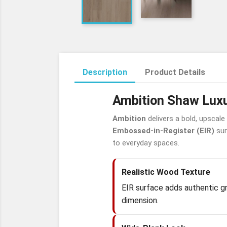
Description
Product Details
Ambition Shaw Luxu
Ambition
delivers a bold, upscale
Embossed-in-Register (EIR)
sur
to everyday spaces.
Realistic Wood Texture
EIR surface adds authentic gra
dimension.