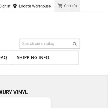
shopping_cart
location_on
Cart
(0)
Sign in
Locate Warehouse

FAQ
SHIPPING INFO
XURY VINYL