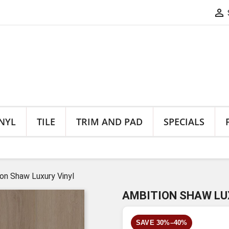

NYL
TILE
TRIM AND PAD
SPECIALS
on Shaw Luxury Vinyl
AMBITION SHAW LU
SAVE 30%–40%