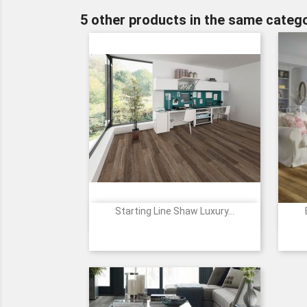
5 other products in the same catego
Starting Line Shaw Luxury...

Quick view
1182
2098
2099
2100
5226
+5
Moonstone
Honey
Sunlit
Natural
Vintage
Grey
Gold
Beige
Tone
Pearl