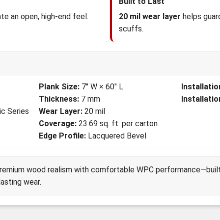
Built to Last
te an open, high-end feel.
20 mil wear layer
helps guard
scuffs.
Plank Size:
7" W × 60" L
Installati
Thickness:
7 mm
Installati
ic Series
Wear Layer:
20 mil
Coverage:
23.69 sq. ft. per carton
Edge Profile:
Lacquered Bevel
premium wood realism with comfortable WPC performance—built f
lasting wear.