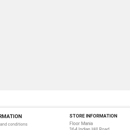
RMATION
STORE INFORMATION
Floor Mania
and conditions
364 Indian Hill Road