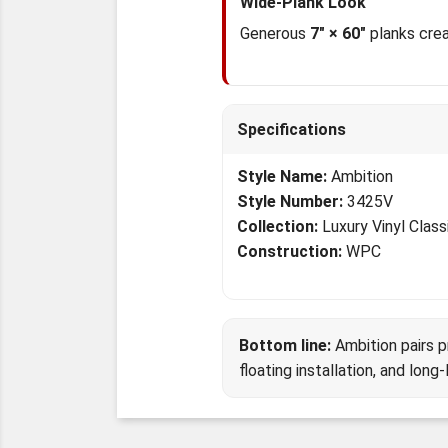
Wide-Plank Look
Generous
7" × 60"
planks crea
Specifications
Style Name:
Ambition
Style Number:
3425V
Collection:
Luxury Vinyl Class
Construction:
WPC
Bottom line:
Ambition pairs 
floating installation, and long-