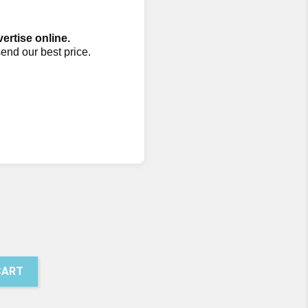
vertise online.
send our best price.
50
presso
CART