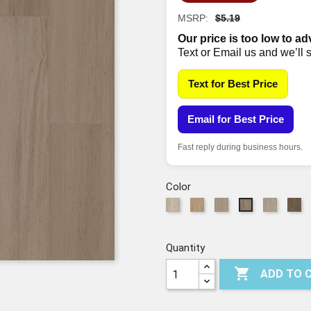
MSRP:
$5.19
Our price is too low to ad
Text or Email us and we’ll 
Text for Best Price
Email for Best Price
Fast reply during business hours.
Color
01216
2126
5254
5256
73
5255
SILK
Champagne
Warm
Feather
Es
Mushroom
Sand
Grey
Quantity

ADD TO 