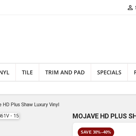

NYL
TILE
TRIM AND PAD
SPECIALS
 HD Plus Shaw Luxury Vinyl
MOJAVE HD PLUS S
SAVE 30%–40%