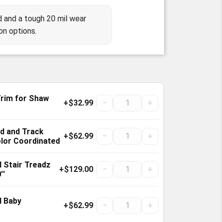
 and a tough 20 mil wear
on options.
Trim for Shaw
+$32.99
−
+
old and Track
+$62.99
−
+
olor Coordinated
 Stair Treadz
+$129.00
−
+
''
l Baby
+$62.99
−
+