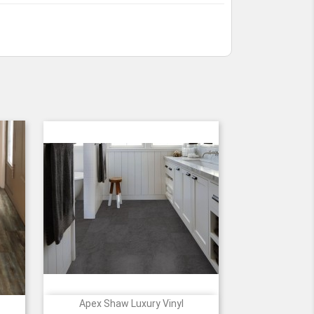
Apex Shaw Luxury Vinyl

Quick view