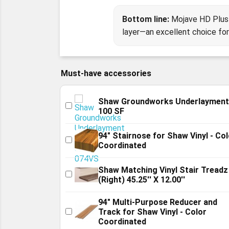
Bottom line:
Mojave HD Plus 
layer—an excellent choice for 
Must-have accessories
Shaw Groundworks Underlayment
100 SF
94" Stairnose for Shaw Vinyl - Col
Coordinated
Shaw Matching Vinyl Stair Treadz
(Right) 45.25'' X 12.00''
94" Multi-Purpose Reducer and
Track for Shaw Vinyl - Color
Coordinated