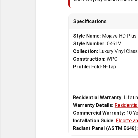
Specifications
Style Name:
Mojave HD Plus
Style Number:
0461V
Collection:
Luxury Vinyl Class
Construction:
WPC
Profile:
Fold-N-Tap
Residential Warranty:
Lifeti
Warranty Details:
Residentia
Commercial Warranty:
10 Ye
Installation Guide:
Floorte a
Radiant Panel (ASTM E648):