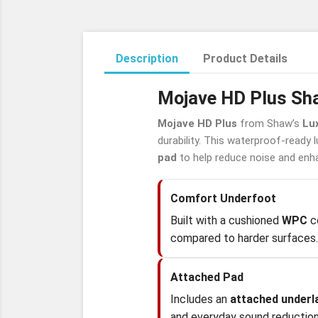
Description
Product Details
Mojave HD Plus Sha
Mojave HD Plus
from Shaw’s
Lux
durability. This waterproof-ready 
pad
to help reduce noise and enh
Comfort Underfoot
Built with a cushioned
WPC
co
compared to harder surfaces.
Attached Pad
Includes an
attached under
and everyday sound reduction