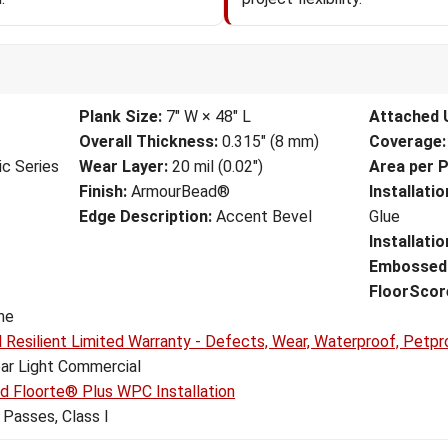
Plank Size:
7" W × 48" L
Attached 
Overall Thickness:
0.315" (8 mm)
Coverage:
ic Series
Wear Layer:
20 mil (0.02")
Area per P
Finish:
ArmourBead®
Installati
Edge Description:
Accent Bevel
Glue
Installati
Embossed 
FloorScore
me
l Resilient Limited Warranty - Defects, Wear, Waterproof, Petpr
ar Light Commercial
nd Floorte® Plus WPC Installation
Passes, Class I