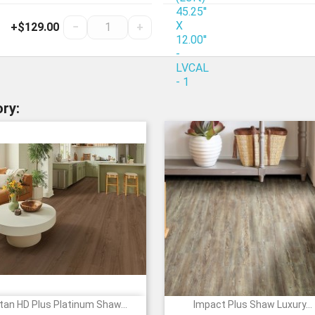
+$129.00
−
+
ry:
tan HD Plus Platinum Shaw...
Impact Plus Shaw Luxury...


Quick view
Quick view