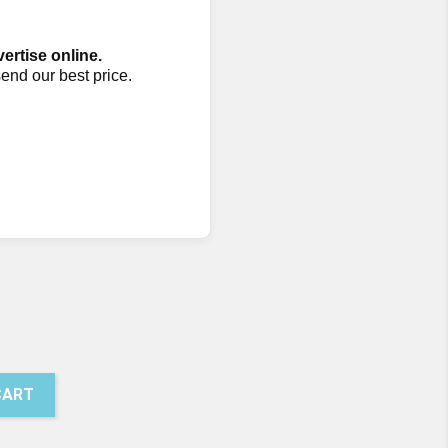
vertise online.
send our best price.
CART