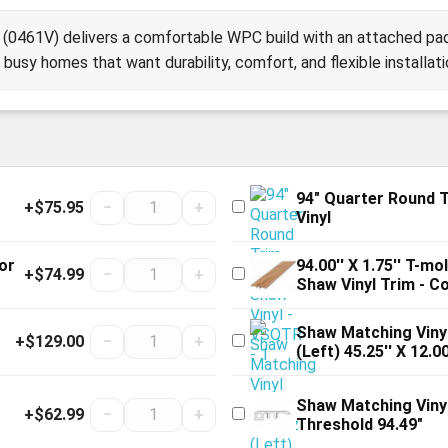
(0461V) delivers a comfortable WPC build with an attached pad
busy homes that want durability, comfort, and flexible installati
94" Quarter Round 
+$75.95
−
+
Vinyl
or
94.00'' X 1.75'' T-m
+$74.99
−
+
Shaw Vinyl Trim - C
Shaw Matching Vinyl
+$129.00
−
+
(Left) 45.25'' X 12.00
Shaw Matching Viny
+$62.99
−
+
Threshold 94.49"