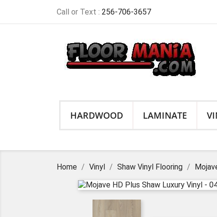
Call or Text :
256-706-3657
HARDWOOD
LAMINATE
VI
Home
Vinyl
Shaw Vinyl Flooring
Mojave