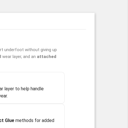
t underfoot without giving up
l
wear layer, and an
attached
r layer to help handle
ear.
ct Glue
methods for added