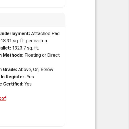
Underlayment:
Attached Pad
18.91 sq. ft. per carton
allet:
1323.7 sq. ft.
on Methods:
Floating or Direct
on Grade:
Above, On, Below
In Register:
Yes
 Certified:
Yes
oof