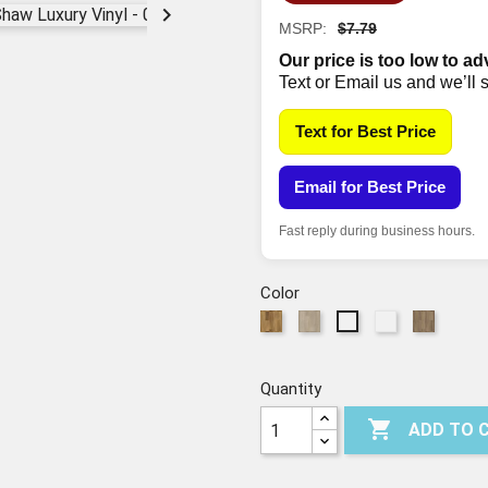

MSRP:
$7.79
Our price is too low to ad
Text or Email us and we’ll 
Text for Best Price
Email for Best Price
Fast reply during business hours.
Color
282
589
794
587
594
Foresta
Tufo
Orso
Fiano
Tempesta
Quantity

ADD TO 