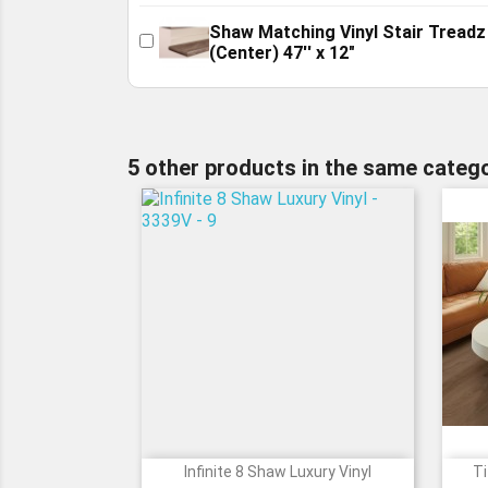
Shaw Matching Vinyl Stair Treadz
(Center) 47'' x 12"
5 other products in the same catego
Infinite 8 Shaw Luxury Vinyl
Ti

Quick view