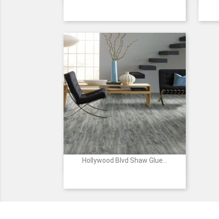
520
825
1169
2027
2028
+8
Shadow
Raw
Sand
Grand
Salt
Sienna
Dune
Canyon
River
Hollywood Blvd Shaw Glue...

Quick view
00400
00509
00532
00709
00717
-
-
-
-
-
TOURIST
VISITORS
LANDMARK
ENTERTAINMENT
ACADEMY
AWARDS