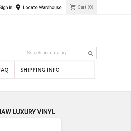
shopping_cart
location_on
Cart
(0)
Sign in
Locate Warehouse

FAQ
SHIPPING INFO
HAW LUXURY VINYL