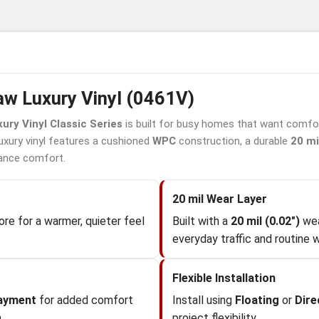
w Luxury Vinyl (0461V)
ury Vinyl Classic Series
is built for busy homes that want comfor
luxury vinyl features a cushioned
WPC
construction, a durable
20 mi
ance comfort.
20 mil Wear Layer
re for a warmer, quieter feel
Built with a
20 mil (0.02")
wea
everyday traffic and routine w
Flexible Installation
layment
for added comfort
Install using
Floating
or
Dire
.
project flexibility.