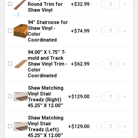
+$32.99
−
+
Round Trim for
Shaw Vinyl
94" Stairnose for
Shaw Vinyl -
+$74.99
−
+
Color
Coordinated
94.00'' X 1.75'' T-
mold and Track
+$62.99
−
+
Shaw Vinyl Trim -
Color
Coordinated
Shaw Matching
Vinyl Stair
+$129.00
−
+
Treadz (Right)
45.25'' X 12.00''
Shaw Matching
Vinyl Stair
+$129.00
−
+
Treadz (Left)
45.25'' X 12.00''