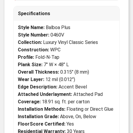
Specifications
Style Name:
Balboa Plus
Style Number:
0460V
Collection:
Luxury Vinyl Classic Series
Construction:
WPC
Profile:
Fold-N-Tap
Plank Size:
7" W × 48" L
Overall Thickness:
0.315" (8 mm)
Wear Layer:
12 mil (0.012")
Edge Description:
Accent Bevel
Attached Underlayment:
Attached Pad
Coverage:
18.91 sq. ft. per carton
Installation Methods:
Floating or Direct Glue
Installation Grade:
Above, On, Below
FloorScore Certified:
Yes
Residential Warranty:
30 Years