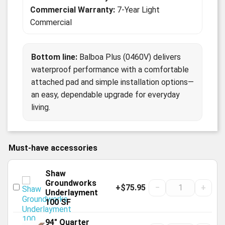
Commercial Warranty:
7-Year Light
Commercial
Bottom line:
Balboa Plus (0460V) delivers
waterproof performance with a comfortable
attached pad and simple installation options—
an easy, dependable upgrade for everyday
living.
Must-have accessories
Shaw
Groundworks
+$75.95
−
+
Underlayment
100 SF
94" Quarter