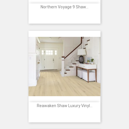
Northern Voyage 9 Shaw...
Reawaken Shaw Luxury Vinyl...