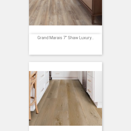
Grand Marais 7" Shaw Luxury...