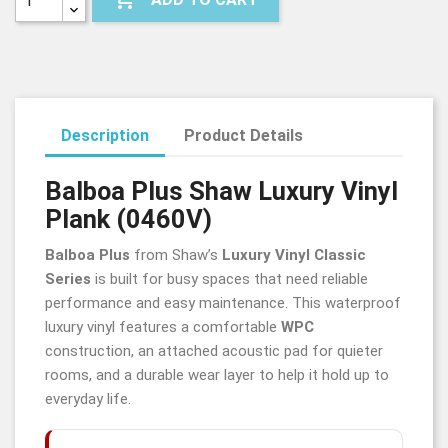
Description
Product Details
Balboa Plus Shaw Luxury Vinyl
Plank (0460V)
Balboa Plus
from Shaw’s
Luxury Vinyl Classic
Series
is built for busy spaces that need reliable
performance and easy maintenance. This waterproof
luxury vinyl features a comfortable
WPC
construction, an attached acoustic pad for quieter
rooms, and a durable wear layer to help it hold up to
everyday life.