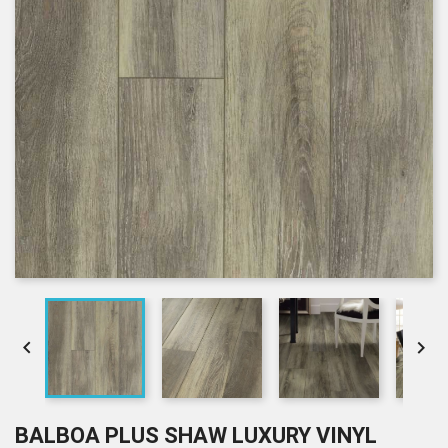


BALBOA PLUS SHAW LUXURY VINYL