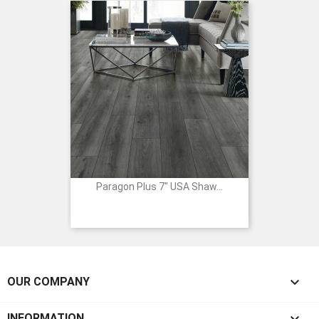
Paragon Plus 7" USA Shaw...

OUR COMPANY
INFORMATION