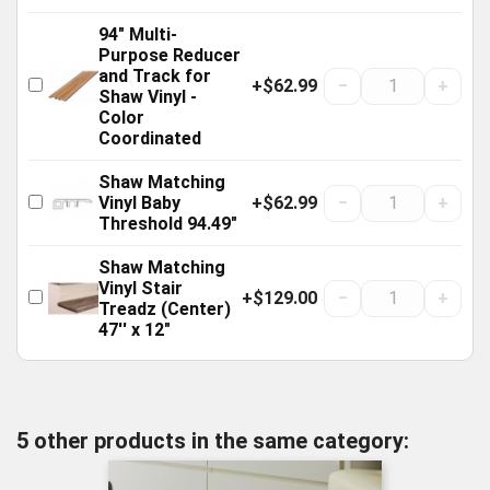
94" Multi-
Purpose Reducer
and Track for
+$62.99
−
+
Shaw Vinyl -
Color
Coordinated
Shaw Matching
+$62.99
−
+
Vinyl Baby
Threshold 94.49"
Shaw Matching
Vinyl Stair
+$129.00
−
+
Treadz (Center)
47'' x 12"
5 other products in the same category: