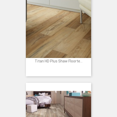
Titan HD Plus Shaw Floorte...