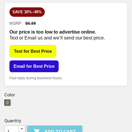
SAVE 30%–40%
MSRP:
$6.89
Our price is too low to advertise online.
Text or Email us and we’ll send our best price.
Text for Best Price
Email for Best Price
Fast reply during business hours.
Color
00577
-
DELFINO
Quantity

ADD TO CART