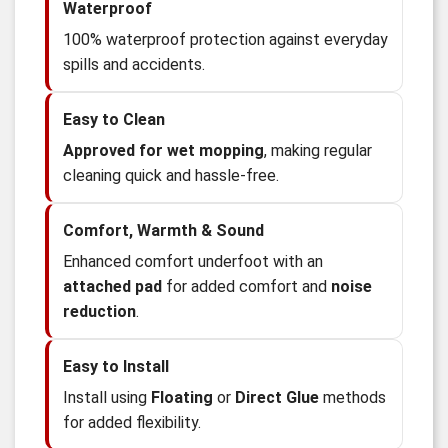
Waterproof
100% waterproof protection against everyday
spills and accidents.
Easy to Clean
Approved for wet mopping
, making regular
cleaning quick and hassle-free.
Comfort, Warmth & Sound
Enhanced comfort underfoot with an
attached pad
for added comfort and
noise
reduction
.
Easy to Install
Install using
Floating
or
Direct Glue
methods
for added flexibility.