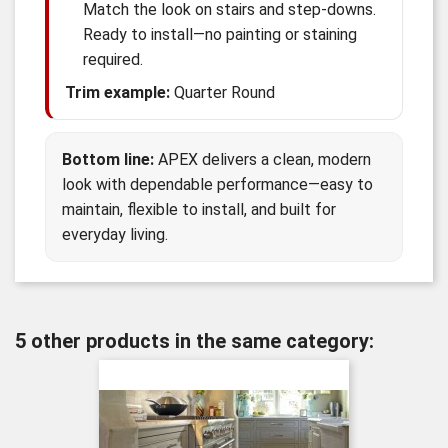
Match the look on stairs and step-downs.
Ready to install—no painting or staining
required.
Trim example:
Quarter Round
Bottom line:
APEX delivers a clean, modern
look with dependable performance—easy to
maintain, flexible to install, and built for
everyday living.
5 other products in the same category: