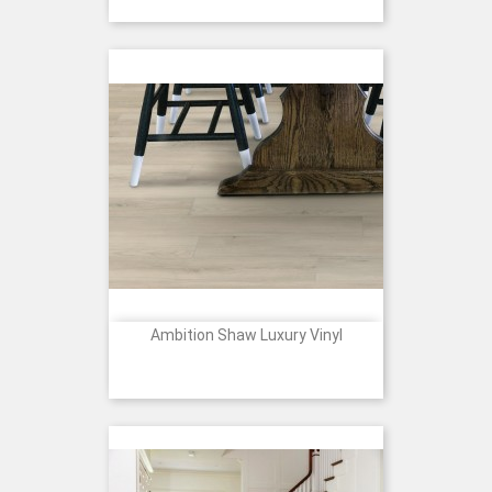
Ambition Shaw Luxury Vinyl