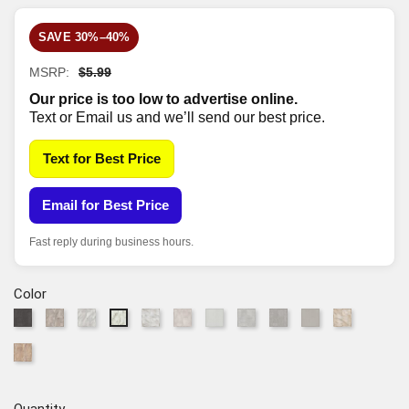
SAVE 30%–40%
MSRP:
$5.99
Our price is too low to advertise online.
Text or Email us and we’ll send our best price.
Text for Best Price
Email for Best Price
Fast reply during business hours.
Color
90943
91009
91010
91109
91125
91217
95064
95260
95261
96019
91100
Midnight
Fossil
Opal
Ivory
Linen
Arctic
Dove
Iron
Fog
Canyon
Alabaster
97052
Adobe