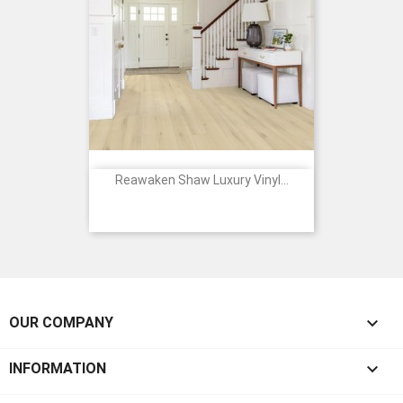
Reawaken Shaw Luxury Vinyl...

OUR COMPANY

INFORMATION