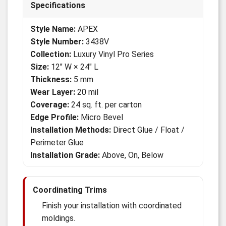
Specifications
Style Name:
APEX
Style Number:
3438V
Collection:
Luxury Vinyl Pro Series
Size:
12" W × 24" L
Thickness:
5 mm
Wear Layer:
20 mil
Coverage:
24 sq. ft. per carton
Edge Profile:
Micro Bevel
Installation Methods:
Direct Glue / Float /
Perimeter Glue
Installation Grade:
Above, On, Below
Coordinating Trims
Finish your installation with coordinated
moldings.