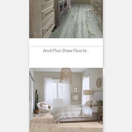
Anvil Plus Shaw Floorte...