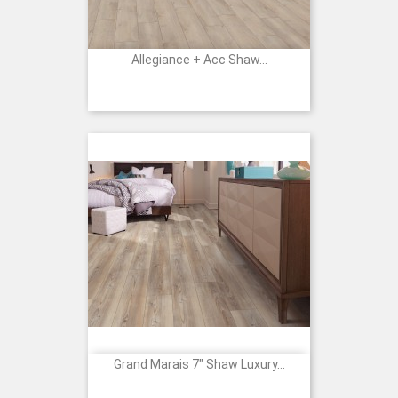
Allegiance + Acc Shaw...
Grand Marais 7" Shaw Luxury...