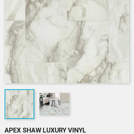
APEX SHAW LUXURY VINYL