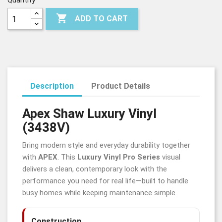
Quantity

ADD TO CART
Description
Product Details
Apex Shaw Luxury Vinyl
(3438V)
Bring modern style and everyday durability together
with
APEX
. This
Luxury Vinyl Pro Series
visual
delivers a clean, contemporary look with the
performance you need for real life—built to handle
busy homes while keeping maintenance simple.
Construction