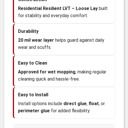
Residential Resilient LVT – Loose Lay
built
for stability and everyday comfort.
Durability
20 mil wear layer
helps guard against daily
wear and scuffs.
Easy to Clean
Approved for wet mopping
, making regular
cleaning quick and hassle-free.
Easy to Install
Install options include
direct glue
,
float
, or
perimeter glue
for added flexibility.