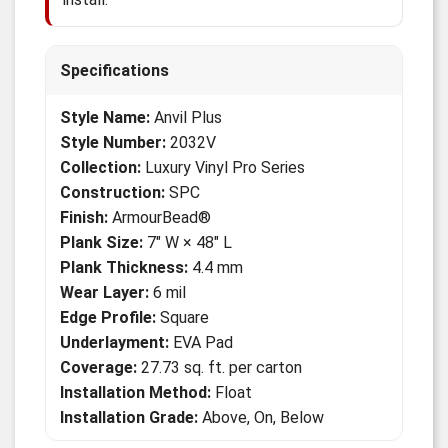
Specifications
Style Name:
Anvil Plus
Style Number:
2032V
Collection:
Luxury Vinyl Pro Series
Construction:
SPC
Finish:
ArmourBead®
Plank Size:
7" W × 48" L
Plank Thickness:
4.4 mm
Wear Layer:
6 mil
Edge Profile:
Square
Underlayment:
EVA Pad
Coverage:
27.73 sq. ft. per carton
Installation Method:
Float
Installation Grade:
Above, On, Below