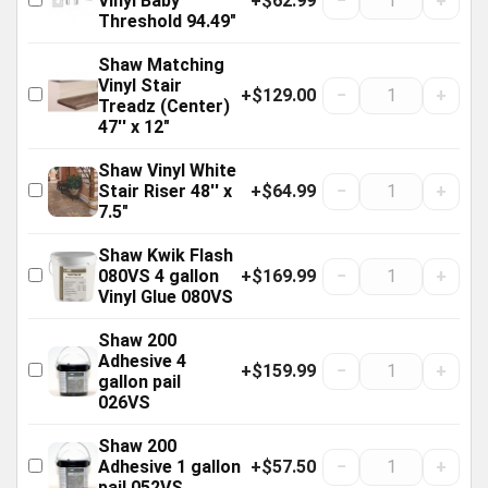
+$62.99
−
+
Vinyl Baby
Threshold 94.49"
Shaw Matching
Vinyl Stair
+$129.00
−
+
Treadz (Center)
47'' x 12"
Shaw Vinyl White
+$64.99
−
+
Stair Riser 48'' x
7.5"
Shaw Kwik Flash
+$169.99
−
+
080VS 4 gallon
Vinyl Glue 080VS
Shaw 200
Adhesive 4
+$159.99
−
+
gallon pail
026VS
Shaw 200
+$57.50
−
+
Adhesive 1 gallon
pail 052VS