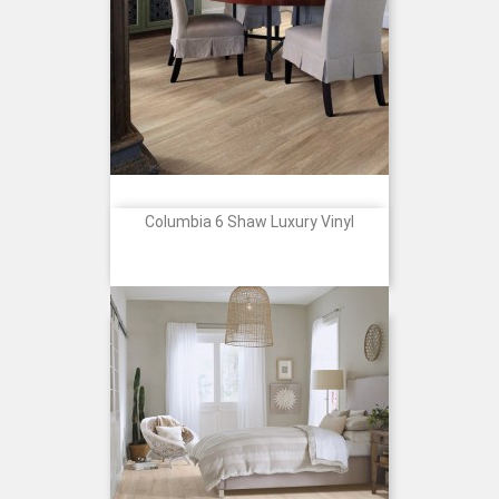
Columbia 6 Shaw Luxury Vinyl