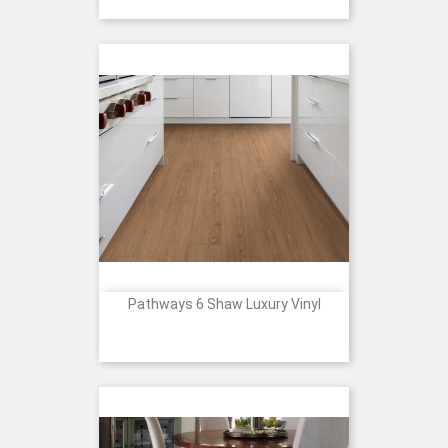
Pathways 6 Shaw Luxury Vinyl