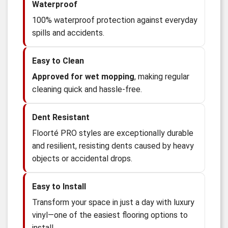
Waterproof
100% waterproof protection against everyday
spills and accidents.
Easy to Clean
Approved for wet mopping
, making regular
cleaning quick and hassle-free.
Dent Resistant
Floorté PRO styles are exceptionally durable
and resilient, resisting dents caused by heavy
objects or accidental drops.
Easy to Install
Transform your space in just a day with luxury
vinyl—one of the easiest flooring options to
install.