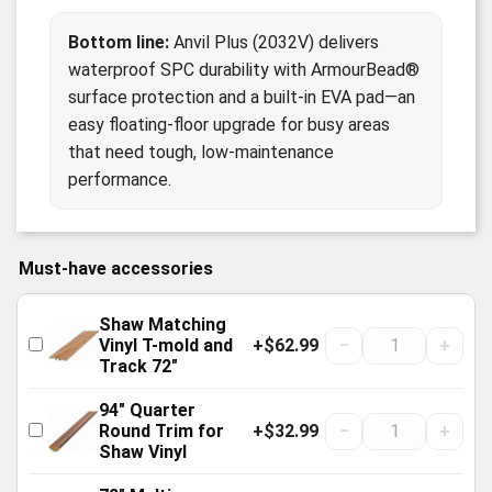
Bottom line:
Anvil Plus (2032V) delivers
waterproof SPC durability with ArmourBead®
surface protection and a built-in EVA pad—an
easy floating-floor upgrade for busy areas
that need tough, low-maintenance
performance.
Must-have accessories
Shaw Matching
+$62.99
−
+
Vinyl T-mold and
Track 72"
94" Quarter
+$32.99
−
+
Round Trim for
Shaw Vinyl