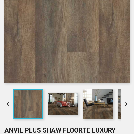


ANVIL PLUS SHAW FLOORTE LUXURY