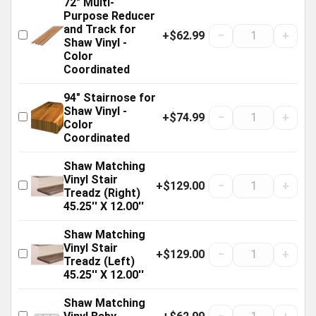
72" Multi-
Purpose Reducer
and Track for
+$62.99
−
+
Shaw Vinyl -
Color
Coordinated
94" Stairnose for
Shaw Vinyl -
+$74.99
−
+
Color
Coordinated
Shaw Matching
Vinyl Stair
+$129.00
−
+
Treadz (Right)
45.25'' X 12.00''
Shaw Matching
Vinyl Stair
+$129.00
−
+
Treadz (Left)
45.25'' X 12.00''
Shaw Matching