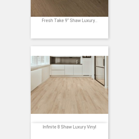
Fresh Take 9" Shaw Luxury...
Infinite 8 Shaw Luxury Vinyl