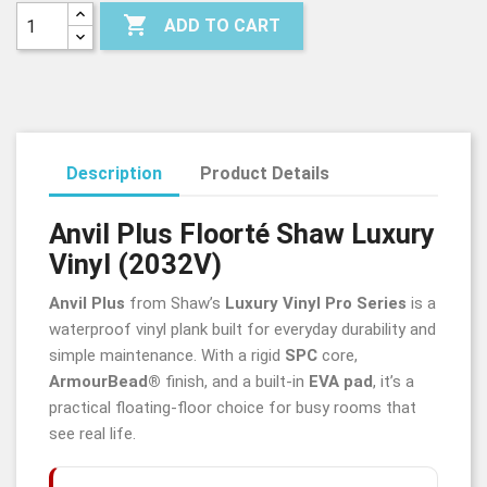

ADD TO CART
Description
Product Details
Anvil Plus
Floorté
Shaw Luxury
Vinyl (2032V)
Anvil Plus
from Shaw’s
Luxury Vinyl Pro Series
is a
waterproof vinyl plank built for everyday durability and
simple maintenance. With a rigid
SPC
core,
ArmourBead®
finish, and a built-in
EVA pad
, it’s a
practical floating-floor choice for busy rooms that
see real life.