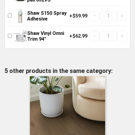
Shaw S150 Spray
+$59.99
−
+
Adhesive
Shaw Vinyl Omni
+$62.99
−
+
Trim 94"
5 other products in the same category: