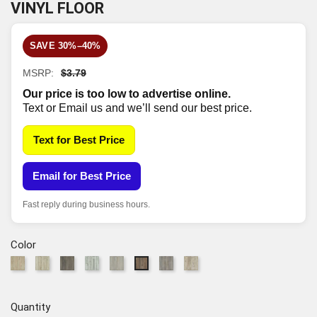
VINYL FLOOR
SAVE 30%–40%
MSRP:
$3.79
Our price is too low to advertise online.
Text or Email us and we’ll send our best price.
Text for Best Price
Email for Best Price
Fast reply during business hours.
Color
295
297
915
1023
5078
7062
7063
7061
Chatter
Mineral
Dark
Beach
Greige
Grey
Accent
Highlight
Oak
Maple
Elm
Oak
Walnut
Chestnut
Pine
Oak
Quantity