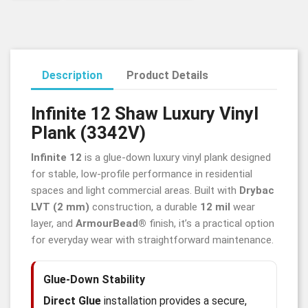
Description
Product Details
Infinite 12 Shaw Luxury Vinyl
Plank (3342V)
Infinite 12
is a glue-down luxury vinyl plank designed
for stable, low-profile performance in residential
spaces and light commercial areas. Built with
Drybac
LVT (2 mm)
construction, a durable
12 mil
wear
layer, and
ArmourBead®
finish, it’s a practical option
for everyday wear with straightforward maintenance.
Glue-Down Stability
Direct Glue
installation provides a secure,