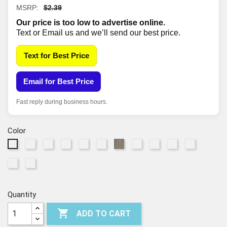
MSRP:
$2.39
Our price is too low to advertise online.
Text or Email us and we’ll send our best price.
Text for Best Price
Email for Best Price
Fast reply during business hours.
Color
825
1169
2027
2028
2029
5100
6040
7099
7100
7192
520
Raw
Sand
Grand
Salt
Pampas
Drift
Honeycomb
Boheme
Route
Vista
Shadow
7194
7195
Sienna
Dune
Canyon
River
Brown
66
Barley
Raconteur
Field
Quantity

ADD TO CART