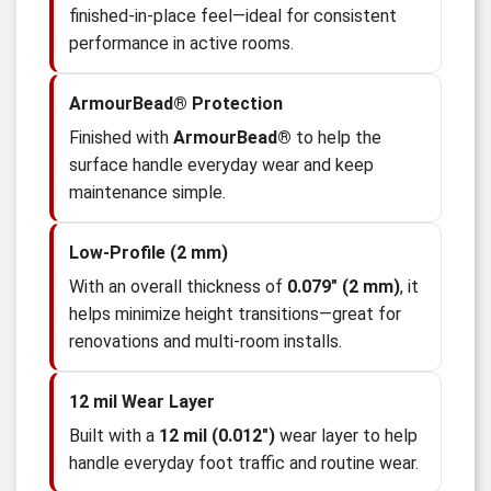
finished-in-place feel—ideal for consistent
performance in active rooms.
ArmourBead® Protection
Finished with
ArmourBead®
to help the
surface handle everyday wear and keep
maintenance simple.
Low-Profile (2 mm)
With an overall thickness of
0.079" (2 mm)
, it
helps minimize height transitions—great for
renovations and multi-room installs.
12 mil Wear Layer
Built with a
12 mil (0.012")
wear layer to help
handle everyday foot traffic and routine wear.