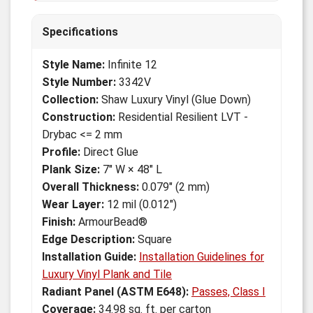
Specifications
Style Name:
Infinite 12
Style Number:
3342V
Collection:
Shaw Luxury Vinyl (Glue Down)
Construction:
Residential Resilient LVT -
Drybac <= 2 mm
Profile:
Direct Glue
Plank Size:
7" W × 48" L
Overall Thickness:
0.079" (2 mm)
Wear Layer:
12 mil (0.012")
Finish:
ArmourBead®
Edge Description:
Square
Installation Guide:
Installation Guidelines for
Luxury Vinyl Plank and Tile
Radiant Panel (ASTM E648):
Passes, Class I
Coverage:
34.98 sq. ft. per carton