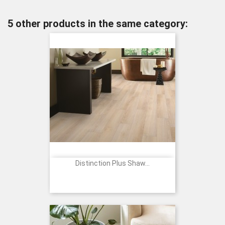
5 other products in the same category:
Distinction Plus Shaw...