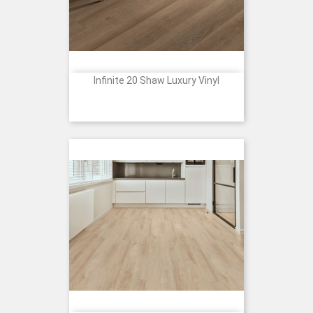
Infinite 20 Shaw Luxury Vinyl