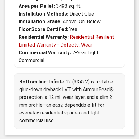
Area per Pallet:
3498 sq. ft.
Installation Methods:
Direct Glue
Installation Grade:
Above, On, Below
FloorScore Certified:
Yes
Residential Warranty:
Residential Resilient
Limited Warranty - Defects, Wear
Commercial Warranty:
7-Year Light
Commercial
Bottom line:
Infinite 12 (3342V) is a stable
glue-down dryback LVT with ArmourBead®
protection, a 12 mil wear layer, and a slim 2
mm profile—an easy, dependable fit for
everyday residential spaces and light
commercial use.