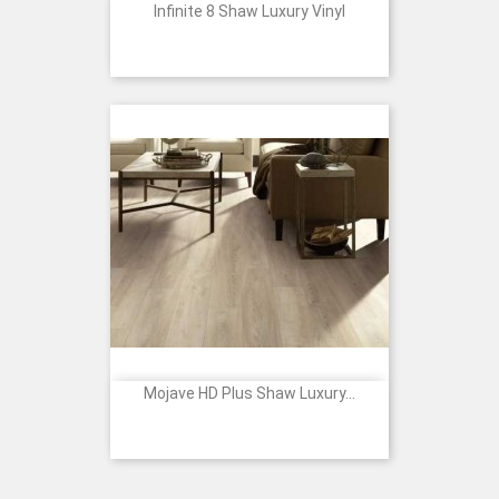
Infinite 8 Shaw Luxury Vinyl
Mojave HD Plus Shaw Luxury...