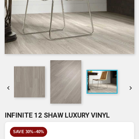


INFINITE 12 SHAW LUXURY VINYL
SAVE 30%–40%