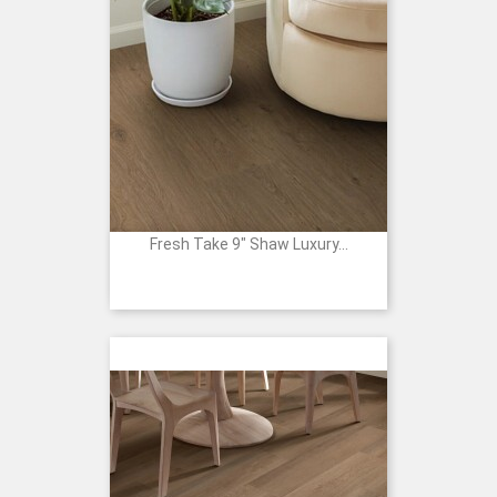
Fresh Take 9" Shaw Luxury...