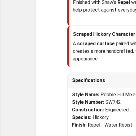
Finished with Shaw’s
Repel
wa
help protect against everyday
Scraped Hickory Character
A
scraped surface
paired wit
creates a more handcrafted,
appearance.
Specifications
Style Name:
Pebble Hill Mixe
Style Number:
SW742
Construction:
Engineered
Species:
Hickory
Finish:
Repel - Water Resist