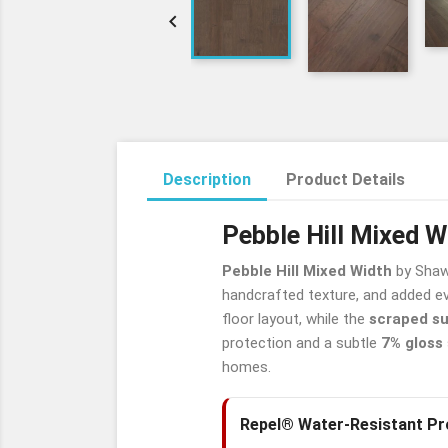

Description
Product Details
Pebble Hill Mixed 
Pebble Hill Mixed Width
by Shaw 
handcrafted texture, and added ev
floor layout, while the
scraped s
protection and a subtle
7% gloss
homes.
Repel® Water-Resistant Pr