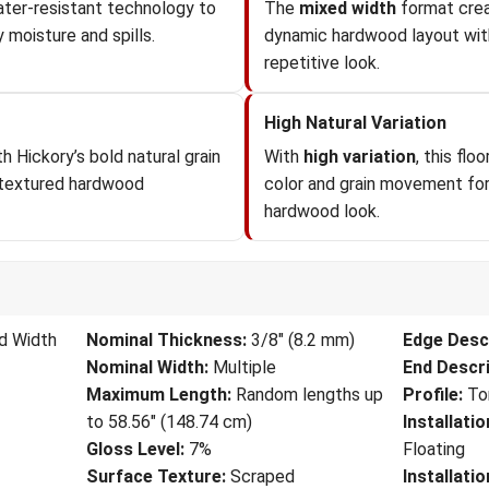
ter-resistant technology to
The
mixed width
format crea
 moisture and spills.
dynamic hardwood layout wit
repetitive look.
High Natural Variation
h Hickory’s bold natural grain
With
high variation
, this fl
 textured hardwood
color and grain movement for 
hardwood look.
d Width
Nominal Thickness:
3/8" (8.2 mm)
Edge Descr
Nominal Width:
Multiple
End Descri
Maximum Length:
Random lengths up
Profile:
To
to 58.56" (148.74 cm)
Installati
Gloss Level:
7%
Floating
Surface Texture:
Scraped
Installati