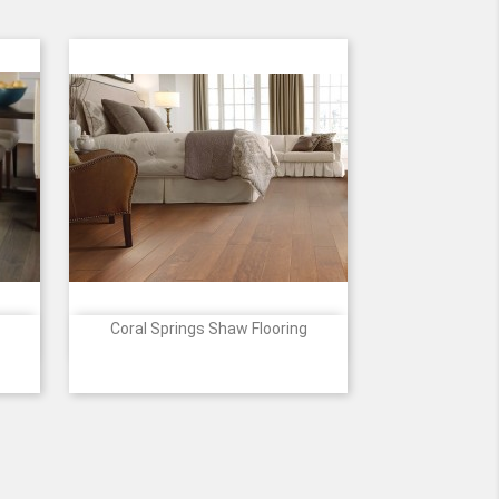
Coral Springs Shaw Flooring

Quick view
Price
012
460
493
529
627
698
+2
Surfside
Bayfront
Oceanside
Burnside
Conway
E
PRESSO