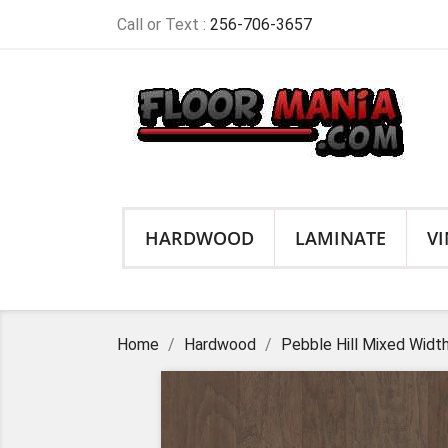
Call or Text :
256-706-3657
HARDWOOD
LAMINATE
VI
Home
Hardwood
Pebble Hill Mixed Widt