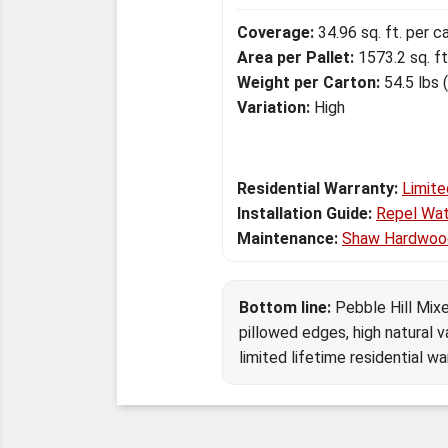
Coverage:
34.96 sq. ft. per c
Area per Pallet:
1573.2 sq. ft
Weight per Carton:
54.5 lbs 
Variation:
High
Residential Warranty:
Limite
Installation Guide:
Repel Wat
Maintenance:
Shaw Hardwoo
Bottom line:
Pebble Hill Mixe
pillowed edges, high natural v
limited lifetime residential wa