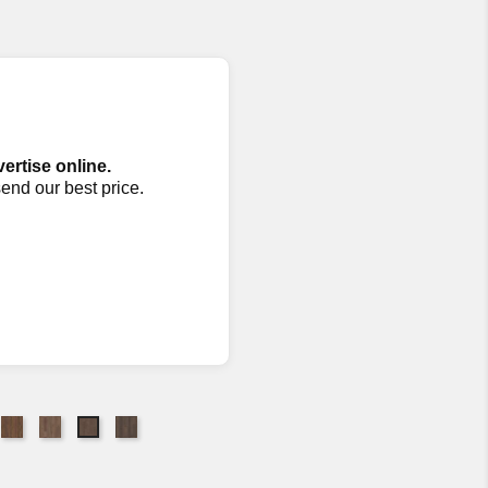
vertise online.
send our best price.
88
7002
7071
7073
7072
ttan
Canyon
Cassia
Pumice
Shearling
W
MW
Bark
MW
MW