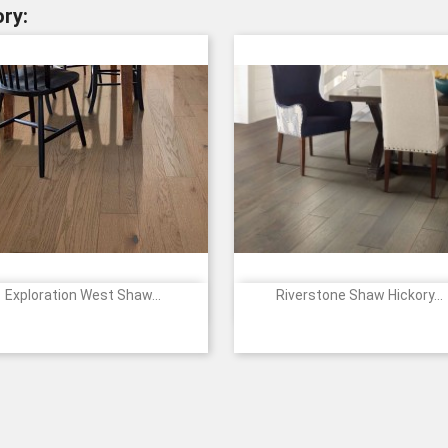
ry:
Exploration West Shaw...
Riverstone Shaw Hickory...


Quick view
Quick view
Price
2058
7077
7079
01008
05019
05021
07016
09
Canyon
Summit
Vale
-
-
-
-
-
SUNKISSED
MESQUITE
STERLING
VINTAG
ES