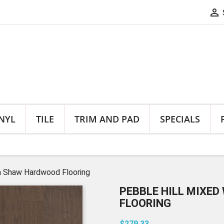

NYL
TILE
TRIM AND PAD
SPECIALS
h Shaw Hardwood Flooring
PEBBLE HILL MIXE
FLOORING
$279.33