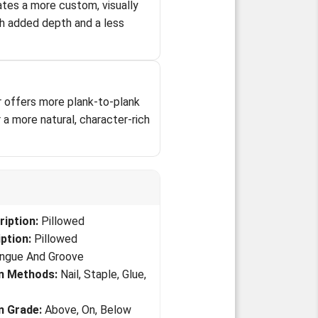
tes a more custom, visually
h added depth and a less
oor offers more plank-to-plank
a more natural, character-rich
iption:
Pillowed
ption:
Pillowed
ngue And Groove
on Methods:
Nail, Staple, Glue,
on Grade:
Above, On, Below