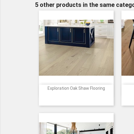
5 other products in the same catego
Exploration Oak Shaw Flooring

Quick view
Price
1088
1089
2055
2058
5094
+4
Passage
Harbor
Horizon
Canyon
Journey