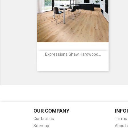
Expressions Shaw Hardwood...

Quick view
Price
1071
1072
1077
1094
1162
+9
Poetry
Lyric
Melody
Alla
Cadence
Prima
OUR COMPANY
INFO
Contact us
Terms 
Sitemap
About 