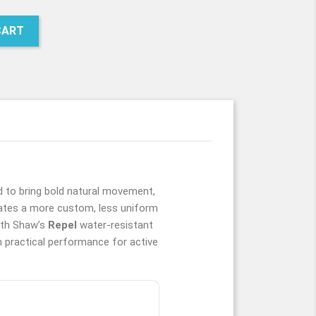
MW
CART
to bring bold natural movement,
ates a more custom, less uniform
with Shaw’s
Repel
water-resistant
h practical performance for active