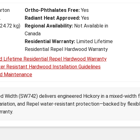
arton
Ortho-Phthalates Free:
Yes
.
Radiant Heat Approved:
Yes
(24.72 kg)
Regional Availability:
Not Available in
Canada
Residential Warranty:
Limited Lifetime
Residential Repel Hardwood Warranty
d Lifetime Residential Repel Hardwood Warranty
er Resistant Hardwood Installation Guidelines
d Maintenance
d Width (SW742) delivers engineered Hickory in a mixed-width 
ariation, and Repel water-resistant protection—backed by flexibl
rranty.