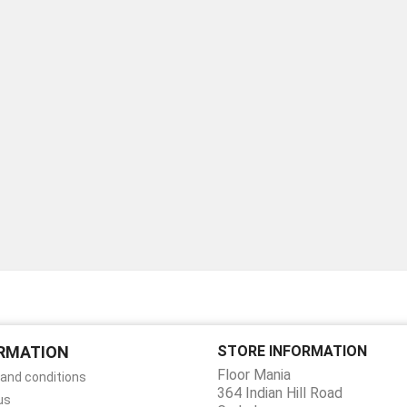
RMATION
STORE INFORMATION
Floor Mania
and conditions
364 Indian Hill Road
us