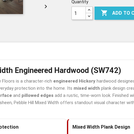
MW
MW
MW
Quantity


ADD TO 
Width Engineered Hardwood (SW742)
Floors is a character-rich
engineered Hickory
hardwood designed 
eryday protection into the home. Its
mixed width
plank design cre
urface
and
pillowed edges
add a rustic, time-worn look. Finished 
sheen, Pebble Hill Mixed Width offers standout visual character wit
otection
Mixed Width Plank Design