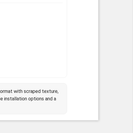
format with scraped texture,
e installation options and a