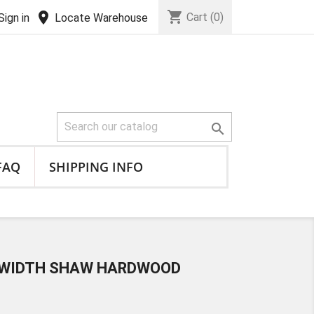
shopping_cart
location_on
Cart
(0)
Sign in
Locate Warehouse

FAQ
SHIPPING INFO
D WIDTH SHAW HARDWOOD