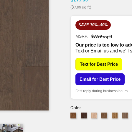
($7.99 sq ft)
SAVE 30%–40%
MSRP:
$7.99 sq ft
Our price is too low to ad
Text or Email us and we’ll 
Text for Best Price
Email for Best Price
Fast reply during business hours.
Color
879
941
1086
2000
2002
50
Warm
Weathered
Linen
Pacific
Bravo
Ra
Sunset
Saddle
MW
Crest
MW
M