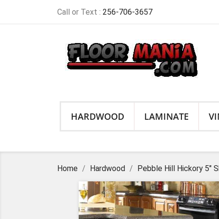
Call or Text :
256-706-3657
HARDWOOD
LAMINATE
VI
Home
Hardwood
Pebble Hill Hickory 5"