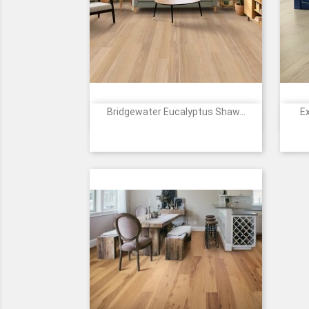
Bridgewater Eucalyptus Shaw...
E

Quick view
Price
1176
1177
2088
7142
Coral
Sundrift
Golden
Riverbend
Sand
Canopy