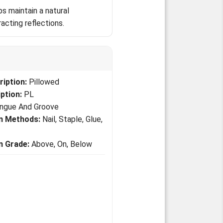
s maintain a natural
acting reflections.
iption:
Pillowed
ption:
PL
ngue And Groove
on Methods:
Nail, Staple, Glue,
on Grade:
Above, On, Below