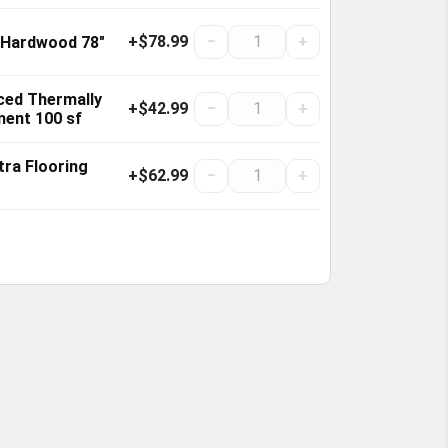
+$78.99
−
+
 Hardwood 78"
ced Thermally
+$42.99
−
+
ment 100 sf
tra Flooring
+$62.99
−
+