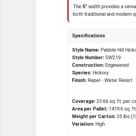
The
5"
width provides a versat
both traditional and modern 
Specifications
Style Name:
Pebble Hill Hick
Style Number:
SW219
Construction:
Engineered
Species:
Hickory
Finish:
Repel - Water Resist
Coverage:
23.66 sq. ft. per c
Area per Pallet:
1419.6 sq. ft
Weight per Carton:
35 lbs (1
Variation:
High