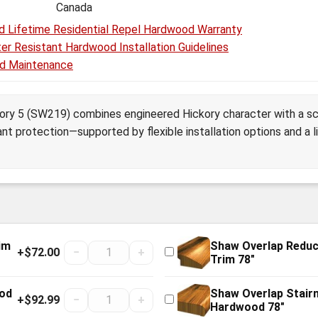
Canada
d Lifetime Residential Repel Hardwood Warranty
er Resistant Hardwood Installation Guidelines
d Maintenance
kory 5 (SW219) combines engineered Hickory character with a sc
ant protection—supported by flexible installation options and a li
im
Shaw Overlap Redu
+$72.00
−
+
Trim 78"
ood
Shaw Overlap Stair
+$92.99
−
+
Hardwood 78"