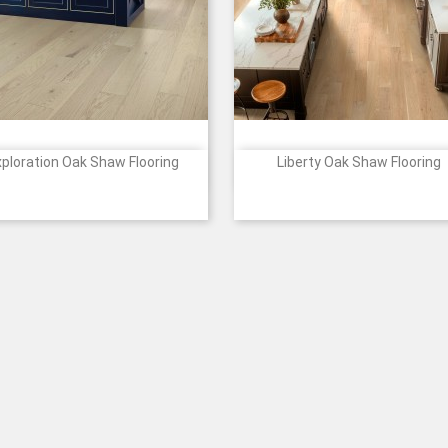
xploration Oak Shaw Flooring
Liberty Oak Shaw Flooring


Quick view
Quick view
Price
Price
1088
1089
2055
2058
5094
01150
01152
01153
01154
011
+4
+
Passage
Harbor
Horizon
Canyon
Journey
Eclectic
Anthem
Tradition
Heritage
Marb