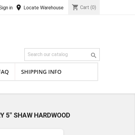
shopping_cart
location_on
Cart
(0)
Sign in
Locate Warehouse

FAQ
SHIPPING INFO
RY 5" SHAW HARDWOOD