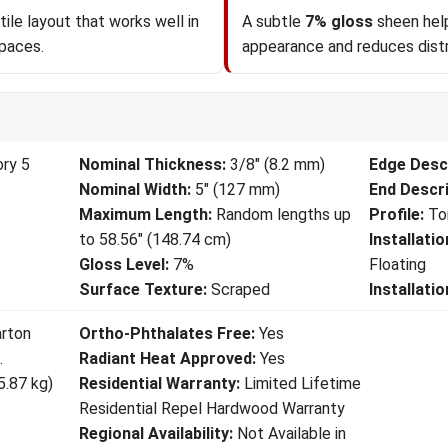
ile layout that works well in
A subtle
7% gloss
sheen help
spaces.
appearance and reduces distr
ory 5
Nominal Thickness:
3/8" (8.2 mm)
Edge Descr
Nominal Width:
5" (127 mm)
End Descri
Maximum Length:
Random lengths up
Profile:
To
to 58.56" (148.74 cm)
Installati
Gloss Level:
7%
Floating
Surface Texture:
Scraped
Installati
arton
Ortho-Phthalates Free:
Yes
.
Radiant Heat Approved:
Yes
5.87 kg)
Residential Warranty:
Limited Lifetime
Residential Repel Hardwood Warranty
Regional Availability:
Not Available in