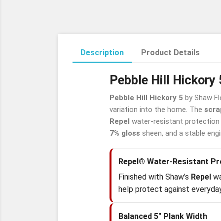
Description
Product Details
Pebble Hill Hickor
Pebble Hill Hickory 5
by Shaw Fl
variation into the home. The
scra
Repel
water-resistant protection 
7% gloss
sheen, and a stable engine
Repel® Water-Resistant Pr
Finished with Shaw’s
Repel
wa
help protect against everyday
Balanced 5" Plank Width