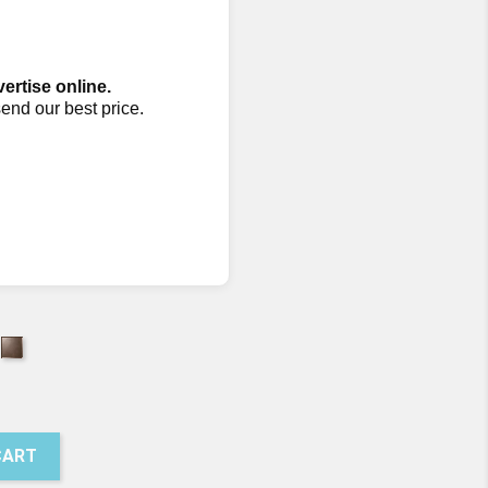
vertise online.
send our best price.
earling
Pumice
072
07073
CART