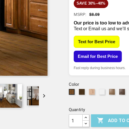
SAVE 30%–40%
MSRP:
$8.09
Our price is too low to ad
Text or Email us and we’ll 
Text for Best Price
Email for Best Price
Fast reply during business hours.
Color
00941
01086
05088
Cassia
Sh
00879

-
-
-
Bark
07
-
WEATHERED
LINEN
RATTAN
07071
WARM
SADDLE
Quantity
SUNSET

ADD TO 