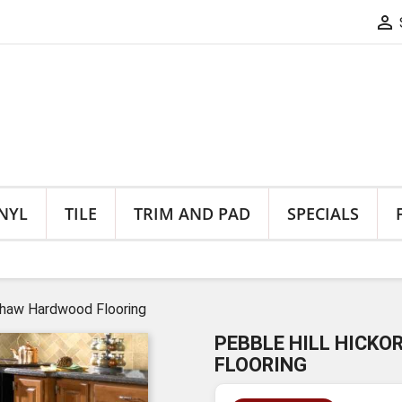

NYL
TILE
TRIM AND PAD
SPECIALS
 Shaw Hardwood Flooring
PEBBLE HILL HICKO
FLOORING