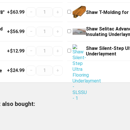
+$63.99
−
+
8"
Shaw T-Molding for
od
Shaw Selitac Advan
+$56.99
−
+
Insulating Underlay
Shaw Silent-Step Ul
+$12.99
−
+
Underlayment
+$24.99
−
+
e
 also bought: