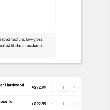
raped texture, low-gloss
mited lifetime residential
cer Hardwood
+$72.99
−
+
nose for
+$92.99
−
+