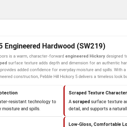
y 5 Engineered Hardwood (SW219)
oors is a warm, character-forward
engineered Hickory
designed to
ped
surface texture adds depth and dimension for an authentic ha
provides added confidence for everyday moisture and spills. With a 
ered construction, Pebble Hill Hickory 5 delivers a timeless look built
otection
Scraped Texture Characte
ter-resistant technology to
A
scraped
surface texture a
 moisture and spills.
detail, and supports a naturall
Low-Gloss, Comfortable L