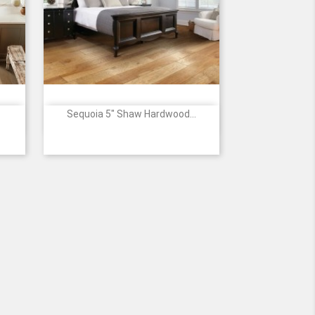
Sequoia 5" Shaw Hardwood...

Quick view
64
00879
00941
02000
02002
07002
3
le
-
-
-
-
-
WOODLAKE
THREE
PACIFIC
BRAVO
CANYON
SW545
RIVERS
CREST
SW545
SW545
SW545
SW545