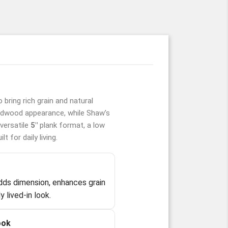
 bring rich grain and natural
rdwood appearance, while Shaw’s
versatile
5"
plank format, a low
 for daily living.
r
dds dimension, enhances grain
y lived-in look.
ook