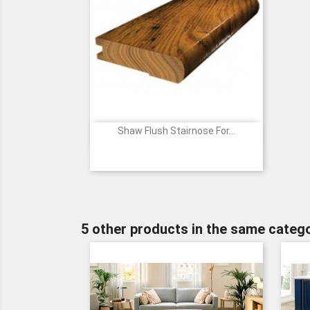
Shaw Flush Stairnose For...

Quick view
Price
5 other products in the same catego