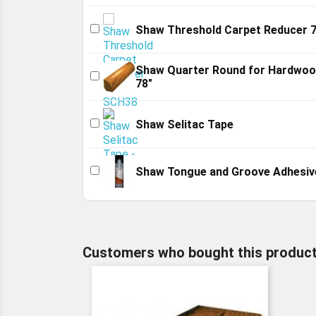
Shaw Threshold Carpet Reducer 7
Shaw Quarter Round for Hardwo
78"
Shaw Selitac Tape
Shaw Tongue and Groove Adhesiv
Customers who bought this product