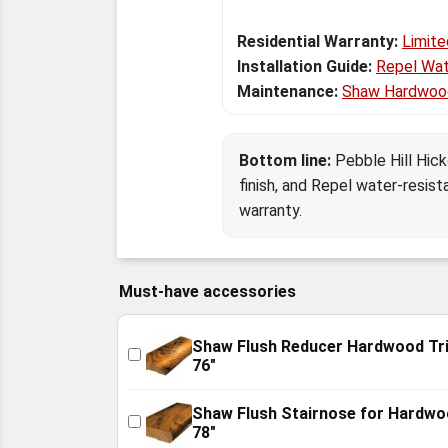
Residential Warranty:
Limite
Installation Guide:
Repel Wat
Maintenance:
Shaw Hardwoo
Bottom line:
Pebble Hill Hic
finish, and Repel water-resist
warranty.
Must-have accessories
Shaw Flush Reducer Hardwood Tr
76"
Shaw Flush Stairnose for Hardw
78"