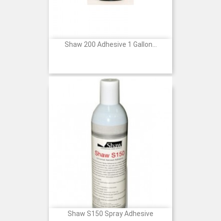
Shaw 200 Adhesive 1 Gallon...
Price
Shaw S150 Spray Adhesive