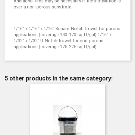
Additional time may be necessary if the installation is
over a non-porous substrate.
.
1/16" x 1/16" x 1/16" Square-Notch trowel for porous
applications (coverage 140-170 sq ft/gal) 1/16" x
1/32" x 1/32" U-Notch trowel for non-porous
applications (coverage 175-225 sq ft/gal)
5 other products in the same category: