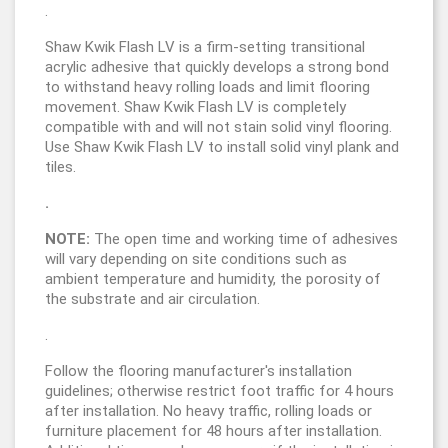
.
Shaw Kwik Flash LV is a firm-setting transitional
acrylic adhesive that quickly develops a strong bond
to withstand heavy rolling loads and limit flooring
movement. Shaw Kwik Flash LV is completely
compatible with and will not stain solid vinyl flooring.
Use Shaw Kwik Flash LV to install solid vinyl plank and
tiles.
.
NOTE:
The open time and working time of adhesives
will vary depending on site conditions such as
ambient temperature and humidity, the porosity of
the substrate and air circulation.
.
Follow the flooring manufacturer's installation
guidelines; otherwise restrict foot traffic for 4 hours
after installation. No heavy traffic, rolling loads or
furniture placement for 48 hours after installation.