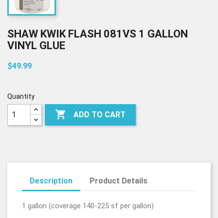
SHAW KWIK FLASH 081VS 1 GALLON
VINYL GLUE
$49.99
Quantity

ADD TO CART
Description
Product Details
1 gallon (coverage 140-225 sf per gallon)