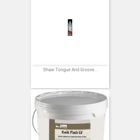
Shaw Tongue And Groove...
Price