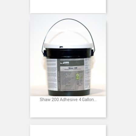
Price
Shaw 200 Adhesive 4 Gallon...
Price